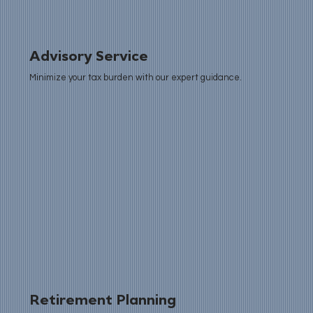
Advisory Service
Minimize your tax burden with our expert guidance.
Retirement Planning