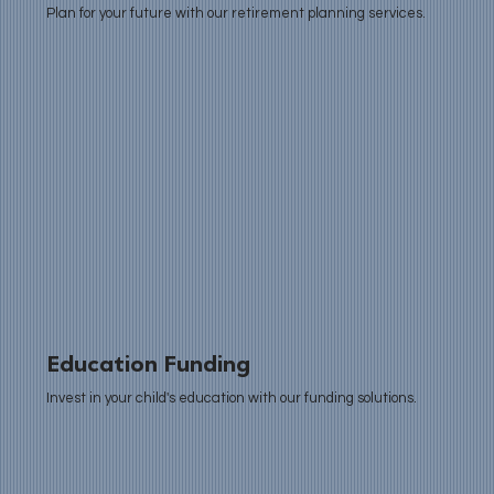
Plan for your future with our retirement planning services.
Education Funding
Invest in your child's education with our funding solutions.