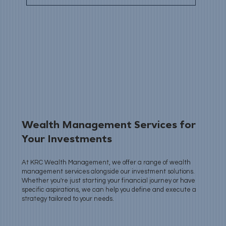
Wealth Management Services for
Your Investments
At KRC Wealth Management, we offer a range of wealth
management services alongside our investment solutions.
Whether you're just starting your financial journey or have
specific aspirations, we can help you define and execute a
strategy tailored to your needs.