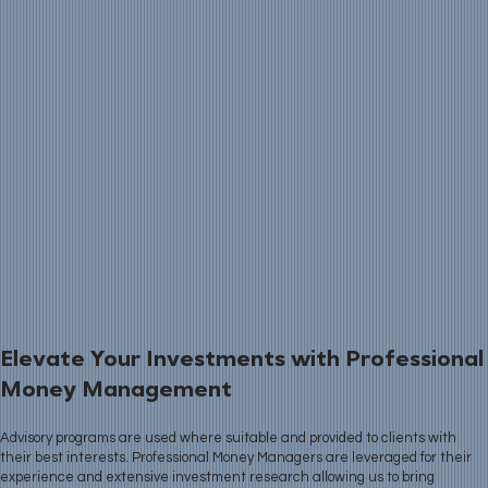
Elevate Your Investments with Professional
Money Management
Advisory programs are used where suitable and provided to clients with
their best interests. Professional Money Managers are leveraged for their
experience and extensive investment research allowing us to bring