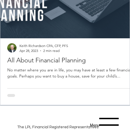
Keith Richardson CPA, CFP, PFS
Apr 28, 2023
2 min read
All About Financial Planning
No matter where you are in life, you may have at least a few financia
goals. Perhaps you want to buy a house, save for your child’s...
Menu
The LPL Financial Registered Representatives