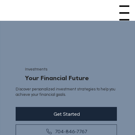
Menu
Investments
Your Financial Future
Discover personalized investment strategies to help you
achieve your financial goals.
Get Started
704-846-7767