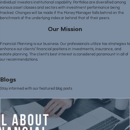
individual investors institutional capability. Portfolios are diversified among
various asset classes and sectors with investment performance being
tracked. Changes will be made if the Money Manager falls behind on the
benchmark of the underlying index or behind that of their peers.
Our Mission
Financial Planning is our business. Our professionals utilize tax strategies to
enhance our clients’ financial positions in investments, insurance, and
estate planning. The client's best interest is considered paramount in all of
our recommendations.
Blogs
Stay informed with our featured blog posts.