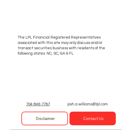
The LPL Financial Registered Representatives
associated with this site may only discuss and/or
transact securities business with residents of the
following states: NC, SC, GA & FL
josh.a.williams@lpl.com
704-846-7767
Disclaimer
Contact Us