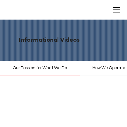
Informational Videos
Our Passion for What We Do
How We Operate