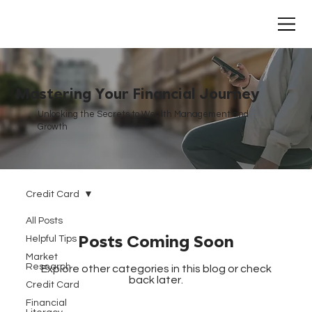
Mastering Your Financial Journey
Unlocking the Secrets to Wealth Management and
Growth
Credit Card
All Posts
Helpful Tips
Posts Coming Soon
Market
Research
Explore other categories in this blog or check
back later.
Credit Card
Financial