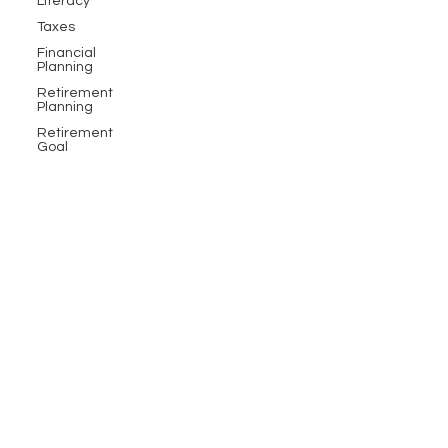
Literacy
Taxes
Financial
Planning
Retirement
Planning
Retirement
Goal