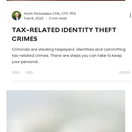
Keith Richardson CPA, CFP, PFS
Feb 8, 2022
3 min read
TAX-RELATED IDENTITY THEFT
CRIMES
Criminals are stealing taxpayers’ identities and committing
tax-related crimes. There are steps you can take to keep
your personal...