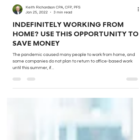
Keith Richardson CPA, CFP, PFS
Jan 25, 2022
3 min read
INDEFINITELY WORKING FROM
HOME? USE THIS OPPORTUNITY TO
SAVE MONEY