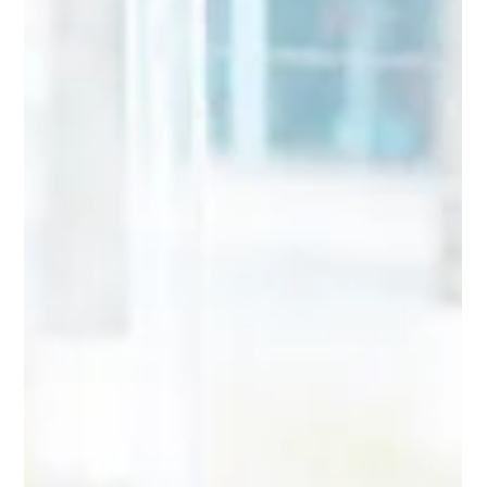
The pandemic caused many people to work from home, and
some companies do not plan to return to office-based work
until this summer, if...