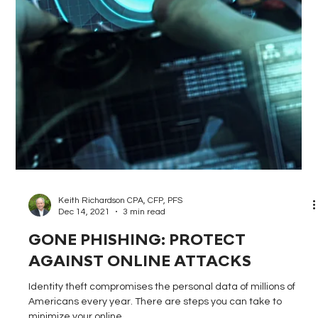
Keith Richardson CPA, CFP, PFS
Dec 28, 2021
3 min read
THE BASICS OF FINANCIAL FITNESS
Becoming financially fit requires maintaining foundational
elements, including a budget, emergency fund, strong credit
score, and...