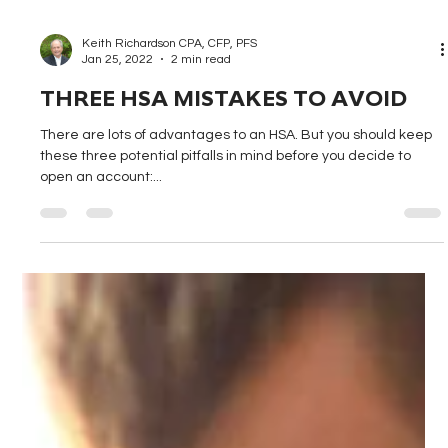
Keith Richardson CPA, CFP, PFS
Jan 25, 2022
2 min read
THREE HSA MISTAKES TO AVOID
There are lots of advantages to an HSA. But you should keep
these three potential pitfalls in mind before you decide to
open an account:...