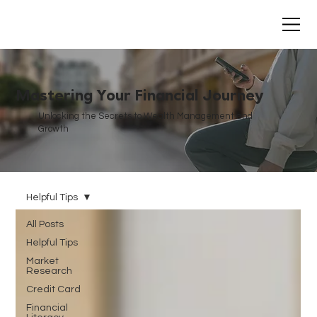
Mastering Your Financial Journey
Unlocking the Secrets to Wealth Management and
Growth
Helpful Tips
All Posts
Helpful Tips
Market
Research
Credit Card
Financial