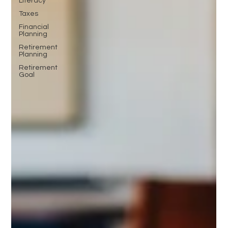
Literacy
Taxes
Financial
Planning
Retirement
Planning
Retirement
Goal