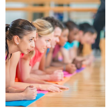
Keith Richardson CPA, CFP, PFS
Jan 11, 2022
4 min read
WORKING WITH A FINANCIAL
PROFESSIONAL
Your financial professional is an objective financial
professional who will help you work toward your financial
goals. Here’s how to...