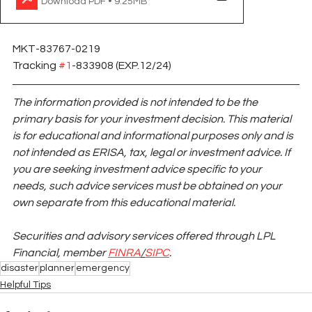
Download PDF • 9.25MB
MKT-83767-0219 
Tracking 
#1
-833908 (EXP.12/24)
The information provided is not intended to be the 
primary basis for your investment decision. This material 
is for educational and informational purposes only and is 
not intended as ERISA, tax, legal or investment advice. If 
you are seeking investment advice specific to your 
needs, such advice services must be obtained on your 
own separate from this educational material.
Securities and advisory services offered through LPL 
Financial, member
FINRA
/
SIPC
.
disaster
planner
emergency
Helpful Tips