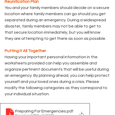
Reunification Plan
You and your family members should decide on a secure 
location where family members can go should you get 
separated during an emergency. During a widespread 
disaster, family members may not be able to get to 
that secure location immediately, but you will know 
they are attempting to get there as soon as possible.
Putting It All Together
Having your important personal information in the 
worksheets provided can help you assemble and 
organize pertinent documents that will be useful during 
an emergency. By planning ahead, you can help protect 
yourself and your loved ones during a crisis. Please 
modify the following categories as they correspond to 
your individual situation.
Preparing For Emergencies
.pdf