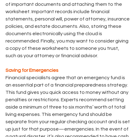
of important documents and attaching them to the 
worksheet. Important records include financial 
statements, personal will, power of attorney, insurance 
policies, and estate documents. Also, storing these 
documents electronically using the cloud is 
recommended. Finally, you may want to consider giving 
a copy of these worksheets to someone you trust, 
such as your attorney or financial advisor.
Saving for Emergencies
Financial specialists agree that an emergency fund is 
an essential part of a financial preparedness strategy. 
This fund gives you quick access to money without any 
penalties or restrictions. Experts recommend setting 
aside a minimum of three to six months’ worth of total 
living expenses. This emergency fund should be 
separate from your regular checking account and is set 
up just for that purpose—emergencies. In the event of 
a natural disaster, it’s also recommended to have cash 