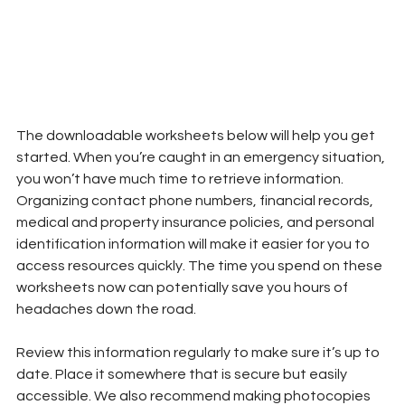
The downloadable worksheets below will help you get 
started. When you’re caught in an emergency situation, 
you won’t have much time to retrieve information. 
Organizing contact phone numbers, financial records, 
medical and property insurance policies, and personal 
identification information will make it easier for you to 
access resources quickly. The time you spend on these 
worksheets now can potentially save you hours of 
headaches down the road.
Review this information regularly to make sure it’s up to 
date. Place it somewhere that is secure but easily 
accessible. We also recommend making photocopies 