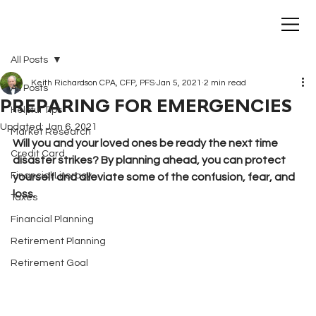
All Posts
Keith Richardson CPA, CFP, PFS
Jan 5, 2021
2 min read
All Posts
PREPARING FOR EMERGENCIES
Helpful Tips
Updated:
Jan 6, 2021
Market Research
Will you and your loved ones be ready the next time 
Credit Card
disaster strikes? By planning ahead, you can protect 
Financial Literacy
yourself and alleviate some of the confusion, fear, and 
loss.
Taxes
Financial Planning
Retirement Planning
Retirement Goal