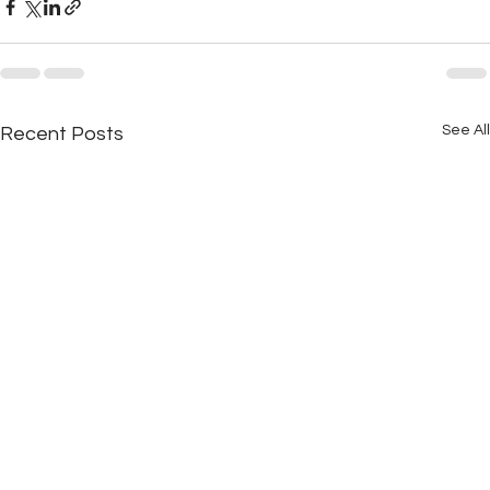
See All
Recent Posts