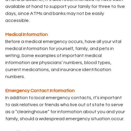
available at hand to support your family for three to five 
days, since ATMs and banks may not be easily 
accessible.
Medical Information
Before a medical emergency occurs, have all your vital 
medical information for yourself, family, and pets in 
writing. Some examples of important medical 
information are physicians’ numbers, blood types, 
current medications, and insurance identification 
numbers.
Emergency Contact Information
In addition to local emergency contacts, it’s important 
to ask relatives or friends who live out of state to serve 
as a “clearinghouse” for information about you and your 
family, should a widespread emergency situation occur.