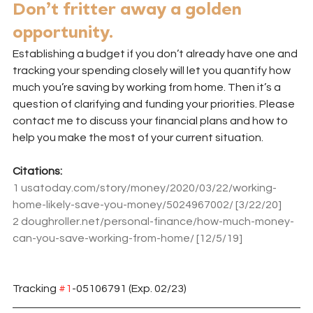
Don’t fritter away a golden 
opportunity.
Establishing a budget if you don’t already have one and 
tracking your spending closely will let you quantify how 
much you’re saving by working from home. Then it’s a 
question of clarifying and funding your priorities. Please 
contact me to discuss your financial plans and how to 
help you make the most of your current situation.
Citations:
1
usatoday.com/story/money/2020/03/22/working-
home-likely-save-you-money/5024967002/
 [3/22/20]
2
doughroller.net/personal-finance/how-much-money-
can-you-save-working-from-home/
 [12/5/19]
Tracking 
#1
-05106791 (Exp. 02/23)