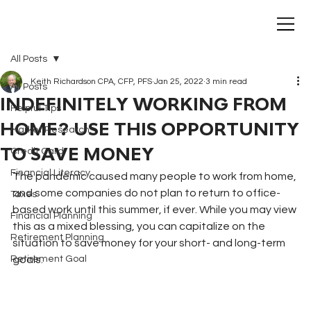
All Posts
Keith Richardson CPA, CFP, PFS
Jan 25, 2022
3 min read
All Posts
INDEFINITELY WORKING FROM
Helpful Tips
HOME? USE THIS OPPORTUNITY
Market Research
TO SAVE MONEY
Credit Card
Financial Literacy
The pandemic caused many people to work from home, 
and some companies do not plan to return to office-
Taxes
based work until this summer, if ever. While you may view 
Financial Planning
this as a mixed blessing, you can capitalize on the 
Retirement Planning
situation to save money for your short- and long-term 
Retirement Goal
goals.