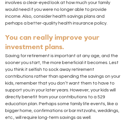
involves a clear-eyed look at how much your family 
would need if you were no longer able to provide 
income. Also, consider health savings plans and 
perhaps a better-quality health insurance policy.
You can really improve your 
investment plans.
Saving for retirement is important at any age, and the 
sooner you start, the more beneficial it becomes. Lest 
you think it selfish to sock away retirement 
contributions rather than spending the savings on your 
kids, remember that you don’t want them to have to 
support you in your later years. However, your kids will 
directly benefit from your contributions to a 529 
education plan. Perhaps some family life events, like a 
bigger home, confirmations or bar mitzvahs, weddings, 
etc., will require long-term savings as well.