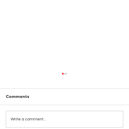
Comments
Write a comment...