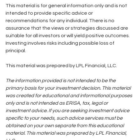
This material is for general information only and is not 
intended to provide specific advice or 
recommendations for any individual. There is no 
assurance that the views or strategies discussed are 
suitable for all investors or will yield positive outcomes. 
Investing involves risks including possible loss of 
principal. 
This material was prepared by LPL Financial, LLC. 
The information provided is not intended to be the 
primary basis for your investment decision. This material 
was created for educational and informational purposes 
only and is not intended as ERISA, tax, legal or 
investment advice. If you are seeking investment advice 
specific to your needs, such advice services must be 
obtained on your own separate from this educational 
material. This material was prepared by LPL Financial, 