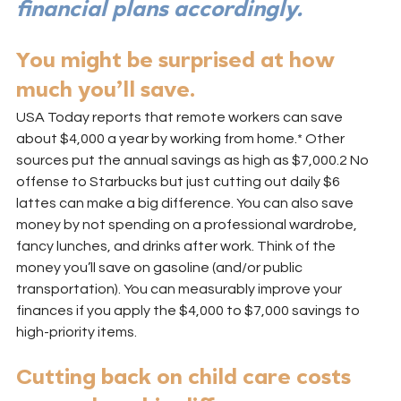
financial plans accordingly.
You might be surprised at how 
much you’ll save.
USA Today reports that remote workers can save 
about $4,000 a year by working from home.* Other 
sources put the annual savings as high as $7,000.2 No 
offense to Starbucks but just cutting out daily $6 
lattes can make a big difference. You can also save 
money by not spending on a professional wardrobe, 
fancy lunches, and drinks after work. Think of the 
money you’ll save on gasoline (and/or public 
transportation). You can measurably improve your 
finances if you apply the $4,000 to $7,000 savings to 
high-priority items.
Cutting back on child care costs 