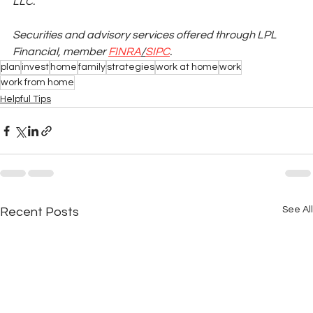
LLC.
Securities and advisory services offered through LPL 
Financial, member
FINRA
/
SIPC
.
plan
invest
home
family
strategies
work at home
work
work from home
Helpful Tips
See All
Recent Posts