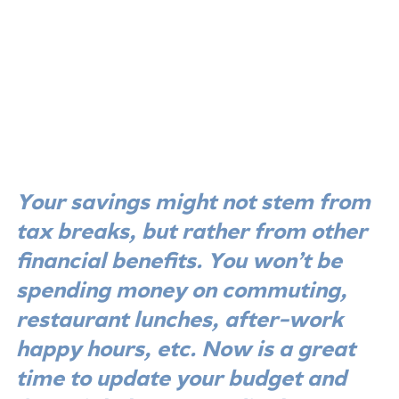
Your savings might not stem from 
tax breaks, but rather from other 
financial benefits. You won’t be 
spending money on commuting, 
restaurant lunches, after-work 
happy hours, etc. Now is a great 
time to update your budget and 