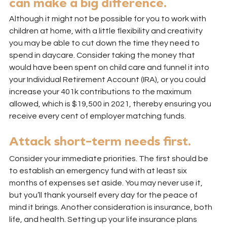
can make a big difference.
Although it might not be possible for you to work with 
children at home, with a little flexibility and creativity 
you may be able to cut down the time they need to 
spend in daycare. Consider taking the money that 
would have been spent on child care and funnel it into 
your Individual Retirement Account (IRA), or you could 
increase your 401k contributions to the maximum 
allowed, which is $19,500 in 2021, thereby ensuring you 
receive every cent of employer matching funds.
Attack short-term needs first.
Consider your immediate priorities. The first should be 
to establish an emergency fund with at least six 
months of expenses set aside. You may never use it, 
but you’ll thank yourself every day for the peace of 
mind it brings. Another consideration is insurance, both 
life, and health. Setting up your life insurance plans 