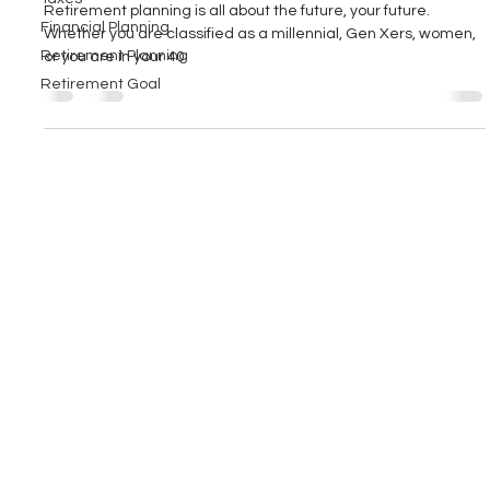
Retirement planning is all about the future, your future.
Financial Planning
Whether you are classified as a millennial, Gen Xers, women,
Retirement Planning
or you are in your 40
Retirement Goal