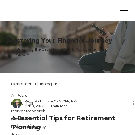
Mastering Your Financial Journey
Unlocking the Secrets to Wealth Management and
Growth
Retirement Planning
All Posts
Keith Richardson CPA, CFP, PFS
Helpful Tips
Mar 9, 2022
3 min read
Market Research
6 Essential Tips for Retirement
Credit Card
Planning
Financial Literacy
Taxes