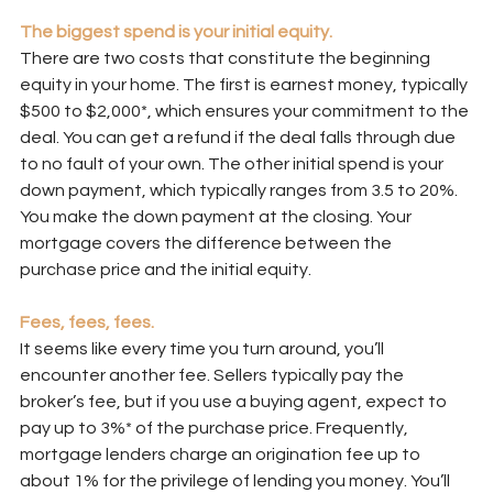
The biggest spend is your initial equity.
There are two costs that constitute the beginning 
equity in your home. The first is earnest money, typically 
$500 to $2,000*, which ensures your commitment to the 
deal. You can get a refund if the deal falls through due 
to no fault of your own. The other initial spend is your 
down payment, which typically ranges from 3.5 to 20%. 
You make the down payment at the closing. Your 
mortgage covers the difference between the 
purchase price and the initial equity.
Fees, fees, fees.
It seems like every time you turn around, you’ll 
encounter another fee. Sellers typically pay the 
broker’s fee, but if you use a buying agent, expect to 
pay up to 3%* of the purchase price. Frequently, 
mortgage lenders charge an origination fee up to 
about 1% for the privilege of lending you money. You’ll 