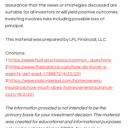
assurance that the views or strategies discussed are 
suitable for all investors or will yield positive outcomes. 
Investing involves risks including possible loss of 
principal. 
This material was prepared by LPL Financial, LLC. 
Citations:
1 
https://www.hud.gov/topics/common_questions
2 
https://www.thebalance.com/how-do-buyer-s-
agents-get-paid-1798872 [4/22/20]
3 
https://www.policygenius.com/homeowners-
insurance/how-much-does-homeownersinsurance-
cost/ [6/2/20]
The information provided is not intended to be the 
primary basis for your investment decision. This material 
was created for educational and informational purposes 