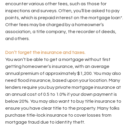
encounter various other fees, such as those for 
inspections and surveys. Often, you’ll be asked to pay 
points, which is prepaid interest on the mortgage loan*. 
Other fees may be charged by a homeowner’s 
association, a title company, the recorder of deeds, 
and others.
Don’t forget the insurance and taxes.
You won’t be able to get a mortgage without first 
getting homeowner’s insurance, with an average 
annual premium of approximately $1,200. You may also 
need flood insurance, based upon your location. Many 
lenders require you buy private mortgage insurance at 
an annual cost of 0.5 to 1.0% if your down payment is 
below 20%. You may also want to buy title insurance to 
ensure you have clear title to the property. Many folks 
purchase title-lock insurance to cover losses from 
mortgage fraud due to identity theft.