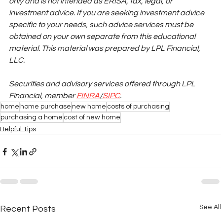
only and is not intended as ERISA, tax, legal, or 
investment advice. If you are seeking investment advice 
specific to your needs, such advice services must be 
obtained on your own separate from this educational 
material. This material was prepared by LPL Financial, 
LLC.
Securities and advisory services offered through LPL 
Financial, member
FINRA
/
SIPC
.
home
home purchase
new home
costs of purchasing
purchasing a home
cost of new home
Helpful Tips
See All
Recent Posts