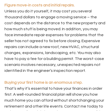
Figure move-in costs and initial repairs.
Unless you do it yourself, it may cost you several 
thousand dollars to engage a moving service – the 
cost depends on the distance to the new property and 
how much stuff is being moved. In addition, you may 
face immediate repair expenses for problems that the 
seller has not agreed to fix before closing. Expensive 
repairs can include a new roof, new HVAC, structural 
changes, expansions, landscaping, etc. You may also 
have to pay a fee for a building permit. The worst-case 
scenario involves necessary, unexpected repairs not 
identified in the engineer’s inspection report.
Buying your first home is an enormous step.
That’s why it’s essential to have your finances in order 
first. A well-rounded financial plan will show you how 
much home you can afford without shortchanging your 
retirement and other life events. Contact me today to 