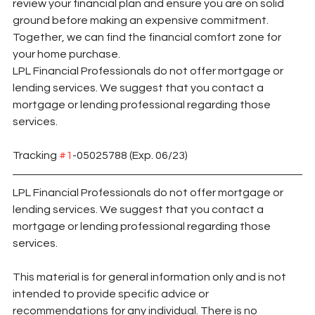
review your financial plan and ensure you are on solid 
ground before making an expensive commitment. 
Together, we can find the financial comfort zone for 
your home purchase.
LPL Financial Professionals do not offer mortgage or 
lending services. We suggest that you contact a 
mortgage or lending professional regarding those 
services.
Tracking 
#1
-05025788 (Exp. 06/23)
LPL Financial Professionals do not offer mortgage or 
lending services. We suggest that you contact a 
mortgage or lending professional regarding those 
services.
This material is for general information only and is not 
intended to provide specific advice or 
recommendations for any individual. There is no 