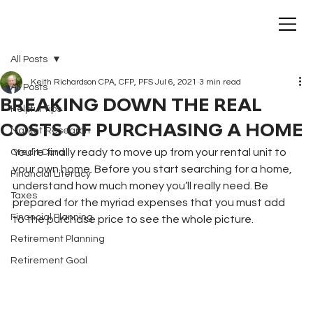
All Posts
Keith Richardson CPA, CFP, PFS
Jul 6, 2021
3 min read
All Posts
BREAKING DOWN THE REAL
Helpful Tips
COSTS OF PURCHASING A HOME
Market Research
You’re finally ready to move up from your rental unit to 
Credit Card
your own home. Before you start searching for a home, 
Financial Literacy
understand how much money you’ll really need. Be 
Taxes
prepared for the myriad expenses that you must add 
Financial Planning
to the purchase price to see the whole picture.
Retirement Planning
Retirement Goal