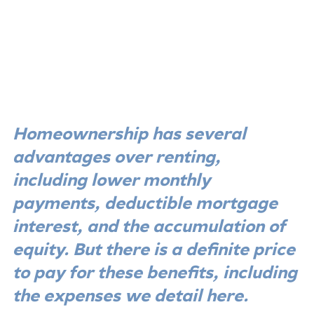
Homeownership has several 
advantages over renting, 
including lower monthly 
payments, deductible mortgage 
interest, and the accumulation of 
equity. But there is a definite price 
to pay for these benefits, including 
the expenses we detail here.