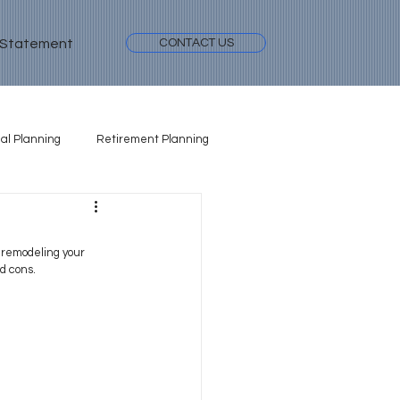
 Statement
CONTACT US
al Planning
Retirement Planning
 remodeling your 
d cons.