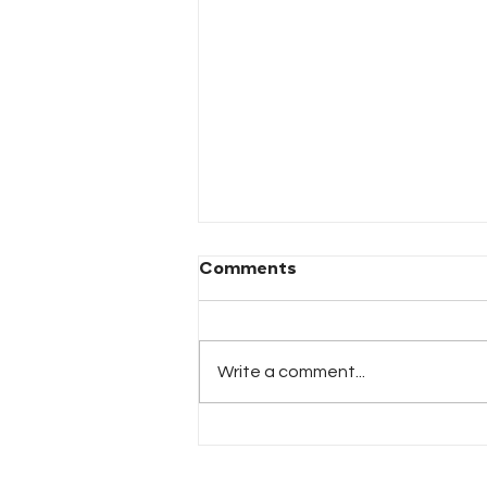
Comments
Write a comment...
TAX-RELATED IDENTITY
THEFT CRIMES