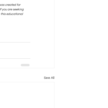
was created for 
f you are seeking 
this educational 
See All