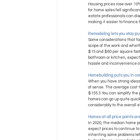
Housing prices rose over 10
for home sales fell significa
estate professionals can dis
making it easier to finance 
Remodeling lets you stay put
Some considerations that fav
scope of the work and wheth
$15 and $60 per square foot,
bathroom or kitchen, expect
hassle and inconvenience of l
Homebuilding puts you in con
When you have strong ideas a
of sense. The average cost 
$155.3 You can simplify the
homes can go up quite quickly
considerably to the overall 
Homes at all price points are 
In 2020, the median home pr
expect prices to continue to
inheriting some problems lef