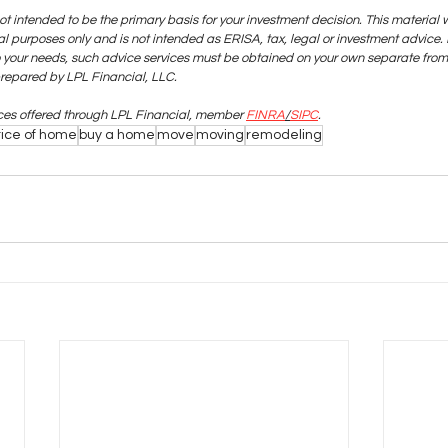
ot intended to be the primary basis for your investment decision. This material 
 purposes only and is not intended as ERISA, tax, legal or investment advice. I
o your needs, such advice services must be obtained on your own separate from 
prepared by LPL Financial, LLC.
ices offered through LPL Financial, member
FINRA
/
SIPC
.
rice of home
buy a home
move
moving
remodeling