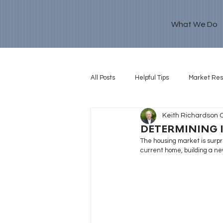
What We Do
All Posts
Helpful Tips
Market Re
Keith Richardson 
Retirement Goal
DETERMINING I
The housing market is surpri
current home, building a ne