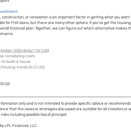
pairs.
investment. 
onstruction, or renovation is an important factor in getting what you want 
ible for FHA loans, but there are many other options. If you’ve got the housin
r overall financial plan. Together, we can figure out which alternative makes 
straints.
tember-2020-data/ [10/1/20]
se-remodeling-costs
-to-build-a-house
/housing-trends
 [9/21/20]
05/22)
 information only and is not intended to provide specific advice or recommenda
ance that the views or strategies discussed are suitable for all investors or wil
isks including possible loss of principal. 
by LPL Financial, LLC. 