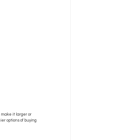
 make it larger or 
er options of buying 