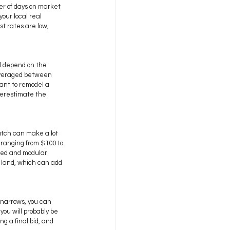
er of days on market 
our local real 
t rates are low, 
ll depend on the 
 averaged between 
want to remodel a 
derestimate the 
atch can make a lot 
 ranging from $100 to 
red and modular 
f land, which can add 
narrows, you can 
ou will probably be 
g a final bid, and 