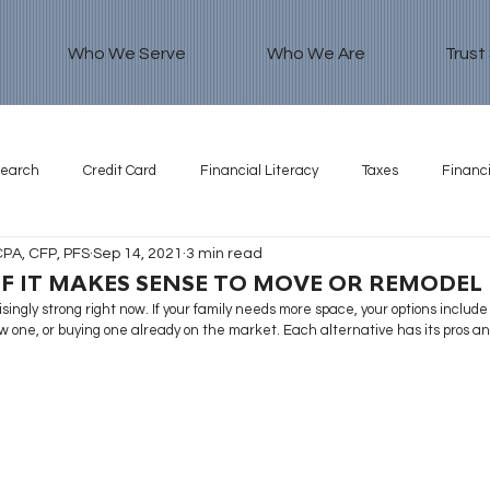
Who We Serve
Who We Are
Trust
search
Credit Card
Financial Literacy
Taxes
Financi
CPA, CFP, PFS
Sep 14, 2021
3 min read
F IT MAKES SENSE TO MOVE OR REMODEL
singly strong right now. If your family needs more space, your options include
w one, or buying one already on the market. Each alternative has its pros an