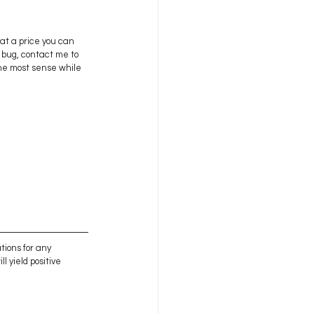
at a price you can 
g bug, contact me to 
the most sense while 
tions for any 
l yield positive 