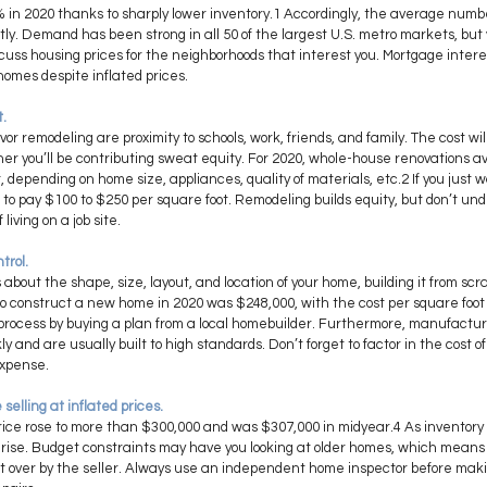
% in 2020 thanks to sharply lower inventory.1 Accordingly, the average numb
ntly. Demand has been strong in all 50 of the largest U.S. metro markets, but y
cuss housing prices for the neighborhoods that interest you. Mortgage interes
homes despite inflated prices.
. 
or remodeling are proximity to schools, work, friends, and family. The cost wi
er you’ll be contributing sweat equity. For 2020, whole-house renovations
 depending on home size, appliances, quality of materials, etc.2 If you just 
 to pay $100 to $250 per square foot. Remodeling builds equity, but don’t un
iving on a job site.
trol. 
bout the shape, size, layout, and location of your home, building it from scr
to construct a new home in 2020 was $248,000, with the cost per square foot
 process by buying a plan from a local homebuilder. Furthermore, manufactu
 and are usually built to high standards. Don’t forget to factor in the cost o
expense.
selling at inflated prices. 
ice rose to more than $300,000 and was $307,000 in midyear.4 As inventory 
 rise. Budget constraints may have you looking at older homes, which means y
t over by the seller. Always use an independent home inspector before makin