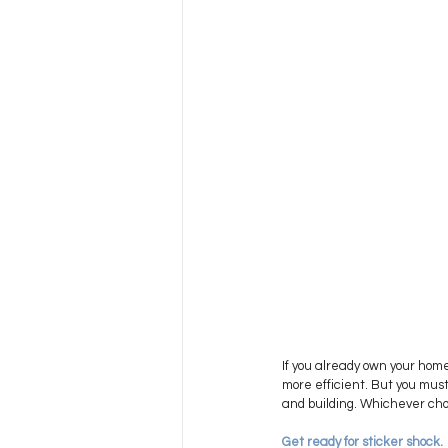
If you already own your home 
more efficient. But you must
and building. Whichever cho
Get ready for sticker shock. 