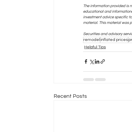
The information provided is n
educational and informational
investment advice specific t
material. This material was 
Securities and advisory serv
remodel
inflated prices
p
Helpful Tips
Recent Posts