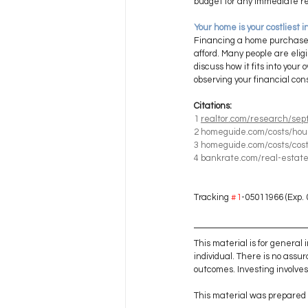
budget for any immediate re
Your home is your costliest 
Financing a home purchase, c
afford. Many people are elig
discuss how it fits into you
observing your financial con
Citations:
1
realtor.com/research/sep
2
homeguide.com/costs/hou
3
homeguide.com/costs/cost
4
bankrate.com/real-estate
Tracking 
#1
-05011966 (Exp. 
This material is for general
individual. There is no assur
outcomes. Investing involves r
This material was prepared 