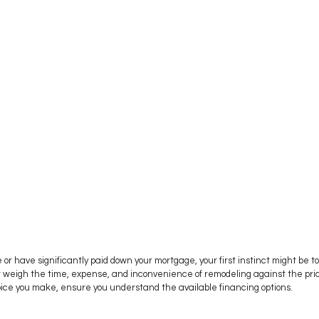
or have significantly paid down your mortgage, your first instinct might be to
 weigh the time, expense, and inconvenience of remodeling against the prici
ice you make, ensure you understand the available financing options.