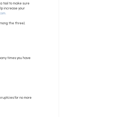
a tool to make sure 
elp increase your 
.com
. 
among the three). 
many times you have 
ruptcies for no more 