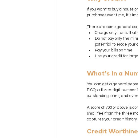
If you want to buy a house or
purchases over time, it’s imp
There are some general conc
Charge only items that y
Do not pay only the mini
potential to erode your c
Pay your bills on time.
Use your credit for lar
What’s In a Nu
You can get a general sense
FICO, a three-digit number fr
outstanding loans, and even 
A score of 700 or above is c
small fee) from the three ma
captures your credit history
Credit Worthine