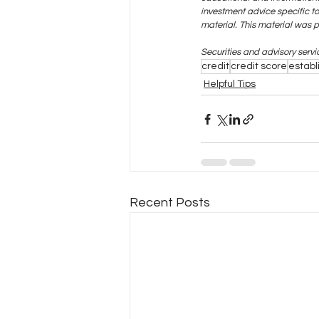
investment advice specific t
material. This material was 
Securities and advisory serv
credit
credit score
establ
Helpful Tips
Recent Posts