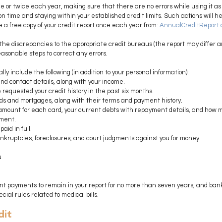
e or twice each year, making sure that there are no errors while using it as 
 on time and staying within your established credit limits. Such actions will h
e a free copy of your credit report once each year from: 
AnnualCreditReport
rt the discrepancies to the appropriate credit bureaus (the report may differ 
asonable steps to correct any errors.
lly include the following (in addition to your personal information):
d contact details, along with your income.
 requested your credit history in the past six months.
ards and mortgages, along with their terms and payment history.
ount for each card, your current debts with repayment details, and how 
ment.
aid in full.
ankruptcies, foreclosures, and court judgments against you for money.
u
nt payments to remain in your report for no more than seven years, and bank
ial rules related to medical bills.
dit