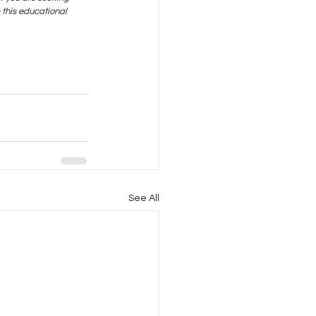
this educational 
See All