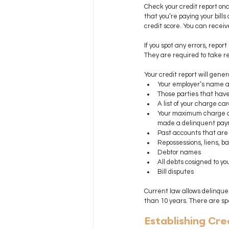
Check your credit report onc
that you’re paying your bills
credit score. You can receiv
If you spot any errors, repo
They are required to take re
Your credit report will genera
Your employer’s name an
Those parties that have
A list of your charge c
Your maximum charge am
made a delinquent pay
Past accounts that are p
Repossessions, liens, b
Debtor names
All debts cosigned to yo
Bill disputes
Current law allows delinque
than 10 years. There are spec
Establishing Cre