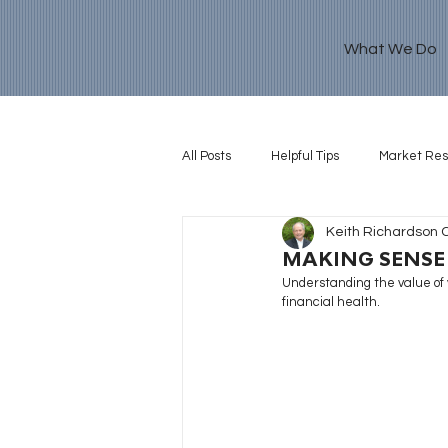
What We Do
All Posts
Helpful Tips
Market Re
Keith Richardson 
Retirement Goal
MAKING SENSE
Understanding the value of y
financial health.