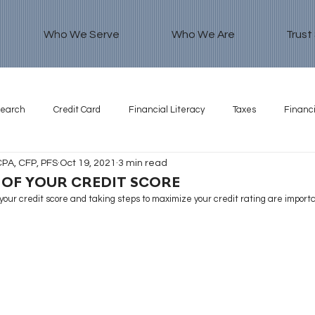
Who We Serve
Who We Are
Trust
search
Credit Card
Financial Literacy
Taxes
Financi
CPA, CFP, PFS
Oct 19, 2021
3 min read
 OF YOUR CREDIT SCORE
our credit score and taking steps to maximize your credit rating are importa