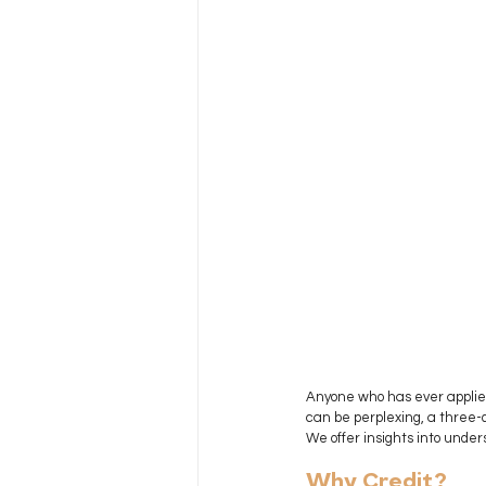
Anyone who has ever applied 
can be perplexing, a three-d
We offer insights into under
Why Credit?