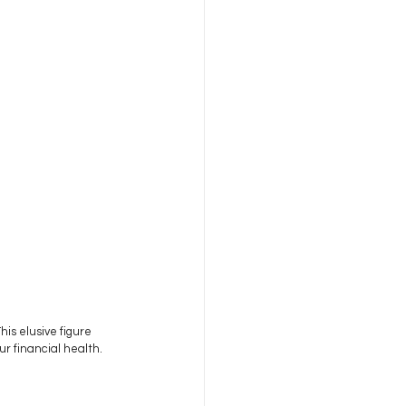
is elusive figure 
r financial health. 