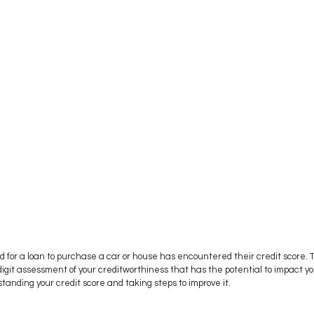
for a loan to purchase a car or house has encountered their credit score. Th
igit assessment of your creditworthiness that has the potential to impact you
standing your credit score and taking steps to improve it.