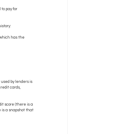
to pay for 
istory:
 which has the 
used by lenders is 
redit cards, 
t score (there is a 
 is a snapshot that 