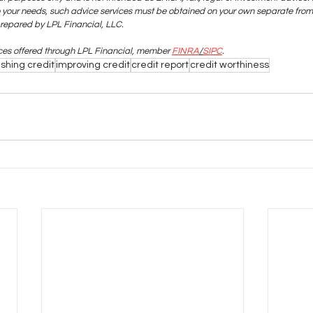
o your needs, such advice services must be obtained on your own separate from 
prepared by LPL Financial, LLC.
ices offered through LPL Financial, member
FINRA
/
SIPC
.
ishing credit
improving credit
credit report
credit worthiness