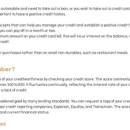
 automobile and need to take out a loan, or you wish to take out a credit card 
ortant to have a positive credit history. 
epts that can help you manage your credit and establish a positive credit h
ou can pay off in a month or two.
mum amount on your credit card bill; this will incur interest on the balance,
redit.
ger purchases rather than on small non-durables, such as restaurant meals.
mber?
 of your creditworthiness by checking your credit score. The score commonly 
om 300 to 850. It fluctuates continually, reflecting the interest rate of your c
a lack of credit.
onsidered good by many lending standards. You can request a copy of your credi
jor credit reporting companies, Experian, Equifax, and TransUnion. The score
 and current financial status.
ss