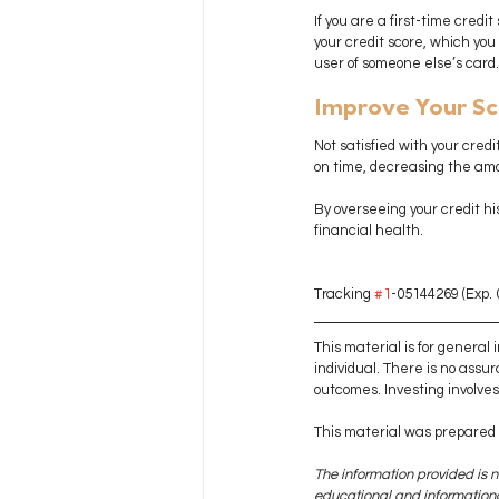
If you are a first-time cred
your credit score, which you
user of someone else’s card.
Improve Your S
Not satisfied with your cred
on time, decreasing the amou
By overseeing your credit hi
financial health.
Tracking 
#1
-05144269 (Exp. 
This material is for general
individual. There is no assur
outcomes. Investing involves r
This material was prepared 
The information provided is n
educational and informational