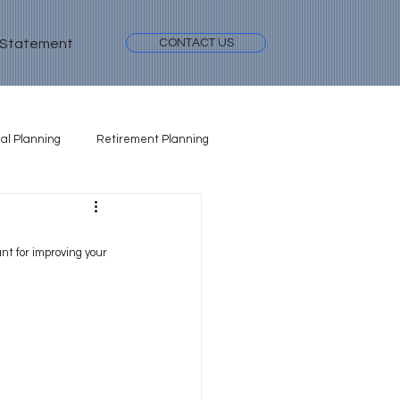
 Statement
CONTACT US
al Planning
Retirement Planning
nt for improving your 