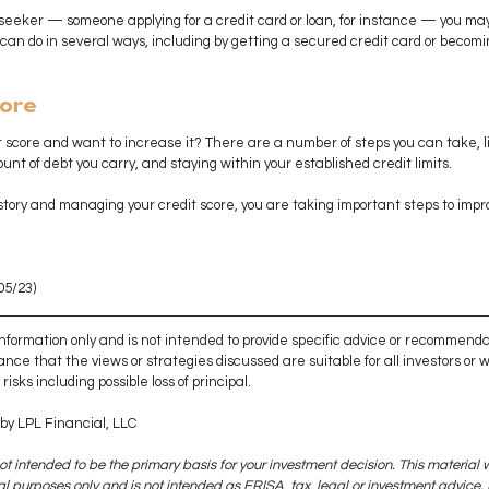
it seeker — someone applying for a credit card or loan, for instance — you may
 can do in several ways, including by getting a secured credit card or becom
core
it score and want to increase it? There are a number of steps you can take, lik
nt of debt you carry, and staying within your established credit limits. 
story and managing your credit score, you are taking important steps to impro
05/23)
 information only and is not intended to provide specific advice or recommenda
ance that the views or strategies discussed are suitable for all investors or wil
isks including possible loss of principal. 
by LPL Financial, LLC
ot intended to be the primary basis for your investment decision. This material 
 purposes only and is not intended as ERISA, tax, legal or investment advice. I