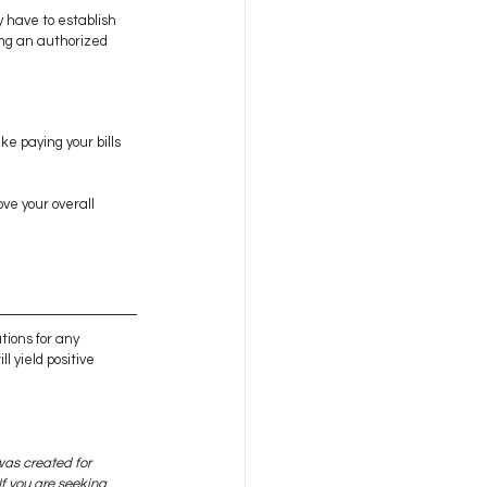
 have to establish 
ing an authorized 
e paying your bills 
ve your overall 
tions for any 
l yield positive 
was created for 
f you are seeking 