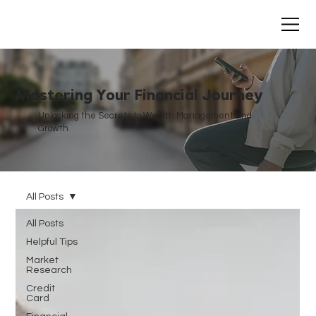
Mastering Your Financial Journey
Unlocking the Secrets to Wealth Management and
Growth
All Posts
All Posts
Helpful Tips
Market
Research
Credit
Card