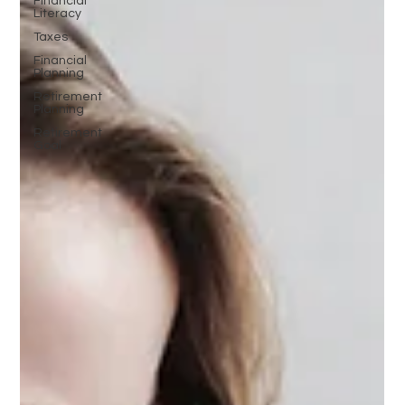
Financial
Literacy
Taxes
Financial
Planning
Retirement
Planning
Retirement
Goal