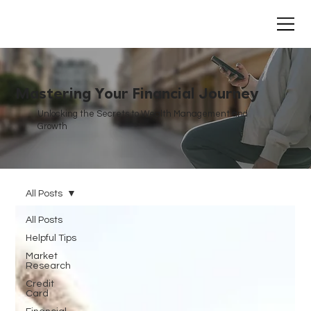
Mastering Your Financial Journey
Unlocking the Secrets to Wealth Management and
Growth
All Posts
All Posts
Helpful Tips
Market
Research
Credit
Card