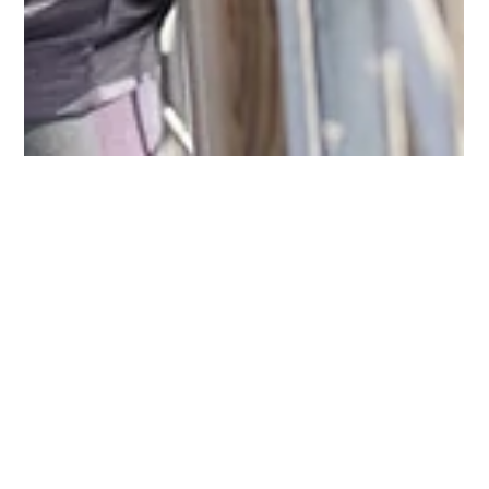
Keith Richardson CPA, CFP, PFS
Sep 28, 2021
4 min read
MAKING SENSE OF MEDICARE
PARTS A, B, C, & D
With its four distinct parts, Medicare can be an alphabet soup
of complexity. We provide an overview of the various
components and how...