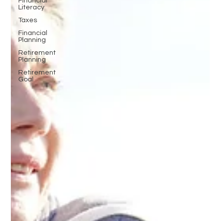
Financial
Literacy
Taxes
Financial
Planning
Retirement
Planning
Retirement
Goal