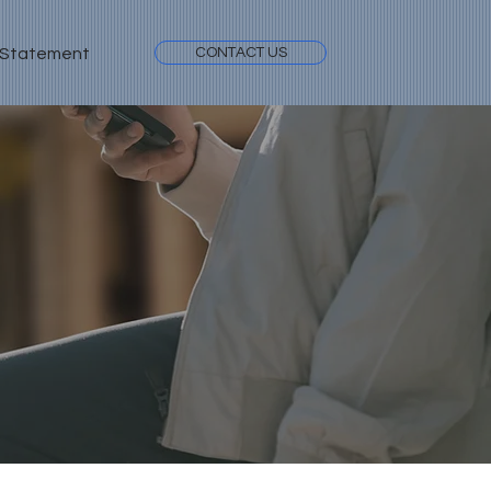
 Statement
CONTACT US