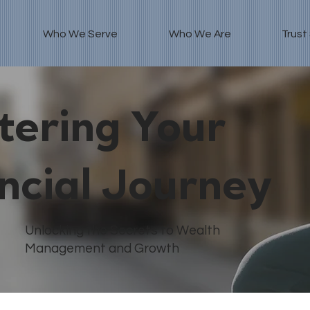
Who We Serve
Who We Are
Trust
ering Your
ncial Journey
Unlocking the Secrets to Wealth
Management and Growth