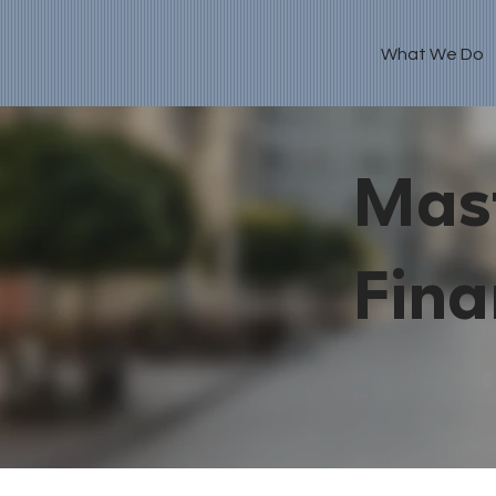
What We Do
Mast
Fina