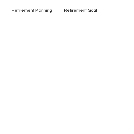
Retirement Planning
Retirement Goal