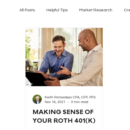
All Posts
Helpful Tips
Market Research
Cr
Keith Richardson CPA, CFP, PFS
Nov 16, 2021
3 min read
MAKING SENSE OF
YOUR ROTH 401(K)