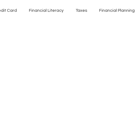
edit Card
Financial Literacy
Taxes
Financial Planning