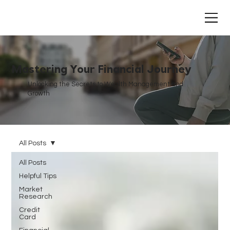
Mastering Your Financial Journey
Unlocking the Secrets to Wealth Management and
Growth
All Posts
All Posts
Helpful Tips
Market
Research
Credit
Card