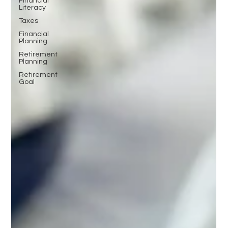
Financial
Literacy
Taxes
Financial
Planning
Retirement
Planning
Retirement
Goal