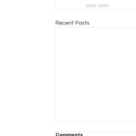
Recent Posts
Comments