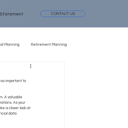
 Statement
CONTACT US
al Planning
Retirement Planning
 as important to 
em. A valuable 
ations. As your 
e a closer look at 
ncial data.