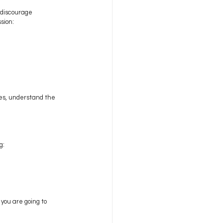
 discourage 
sion:
es, understand the 
g:
you are going to 