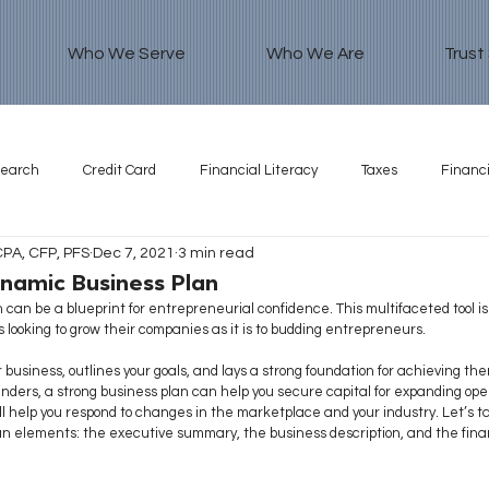
Who We Serve
Who We Are
Trust
search
Credit Card
Financial Literacy
Taxes
Financi
CPA, CFP, PFS
Dec 7, 2021
3 min read
namic Business Plan
 can be a blueprint for entrepreneurial confidence. This multifaceted tool is
looking to grow their companies as it is to budding entrepreneurs.
 business, outlines your goals, and lays a strong foundation for achieving th
enders, a strong business plan can help you secure capital for expanding oper
ll help you respond to changes in the marketplace and your industry. Let’s tak
an elements: the executive summary, the business description, and the fina