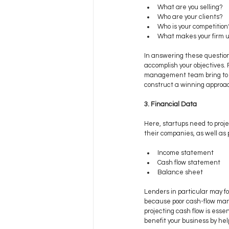
What are you selling? 
Who are your clients? 
Who is your competition
What makes your firm 
In answering these question
accomplish your objectives.
management team bring to yo
construct a winning approa
3. Financial Data
Here, startups need to proje
their companies, as well as 
Income statement
Cash flow statement
Balance sheet
Lenders in particular may f
because poor cash-flow mana
projecting cash flow is esse
benefit your business by hel