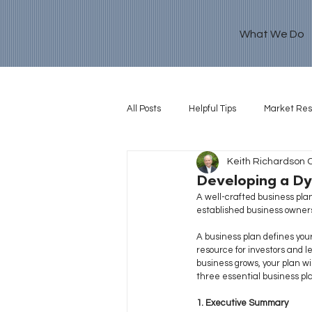
What We Do
All Posts
Helpful Tips
Market Re
Keith Richardson 
Retirement Goal
Developing a Dy
A well-crafted business plan
established business owners 
A business plan
defines your
resource for investors and l
business grows, your plan wi
three essential business pl
1. Executive Summary 