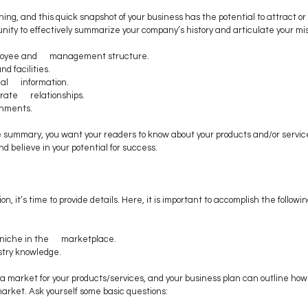
hing, and this quick snapshot of your business has the potential to attract or
rtunity to effectively summarize your company’s history and articulate your mis
loyee and      management structure.
nd facilities.
l      information.
ate      relationships. 
shments. 
e summary, you want your readers to know about your products and/or servic
d believe in your potential for success.
n, it’s time to provide details. Here, it is important to accomplish the followin
 
niche in the      marketplace. 
try knowledge. 
 market for your products/services, and your business plan can outline how 
arket. Ask yourself some basic questions: