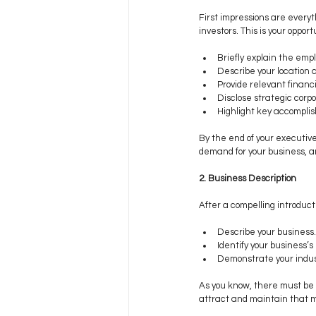
First impressions are everyt
investors. This is your oppo
Briefly explain the emp
Describe your location a
Provide relevant financia
Disclose strategic corpor
Highlight key accompli
By the end of your executiv
demand for your business, an
2. Business Description
After a compelling introductio
Describe your business.
Identify your business’s 
Demonstrate your indus
As you know, there must be a
attract and maintain that m