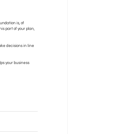
undation is, of 
is part of your plan, 
e decisions in line 
lps your business 