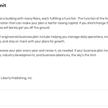
mit
 a building with many floors, each fulfilling a function. The function of the fo
ation that can make your plan a tool for raising capital. If you shortchange th
ss will barely get you off the ground. 
ll-engineered business plan include helping you manage daily operations, mak
, and stay on track with your plans for growth. 
view your plan every year and revise it, as needed. If your business plan he
, industry developments, and business advances, the sky’s the limit.
Liberty Publishing, Inc.