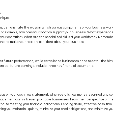
?
unique? 
s, demonstrate the ways in which various components of your business work 
 For example, how does your location support your business? What experience
ur operation? What are the specialized skills of your workforce? Remember, 
ch and make your readers confident about your business.
ct future performance, while established businesses need to detail the hist
project future earnings. Include three key financial documents:
ocus on your cash flow statement, which details how money is earned and spe
gement can sink even profitable businesses. From their perspective of the
ntial to meeting your financial obligations. Lending aside, effective cash-f
ping you maintain liquidity, minimize your credit obligations, and minimize y