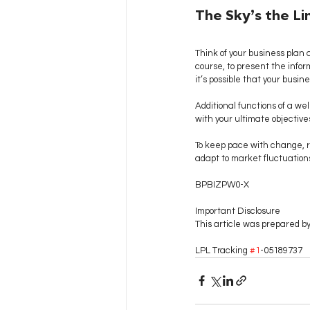
The Sky’s the Li
Think of your business plan as
course, to present the inform
it’s possible that your busine
Additional functions of a we
with your ultimate objectives
To keep pace with change, re
adapt to market fluctuations
BPBIZPW0-X
Important Disclosure
This article was prepared by 
LPL Tracking 
#1
-05189737