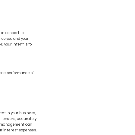
in concert to 
 do you and your 
your intent is to 
oric performance of 
nt in your business, 
 lenders, accurately 
low management can 
our interest expenses.