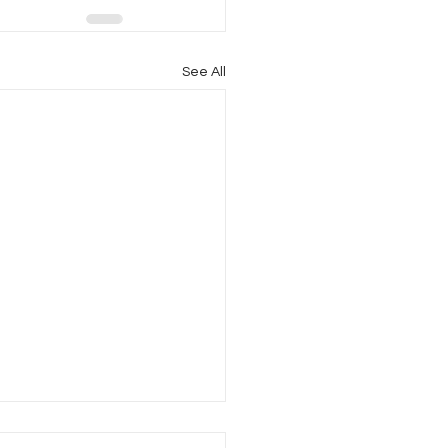
See All