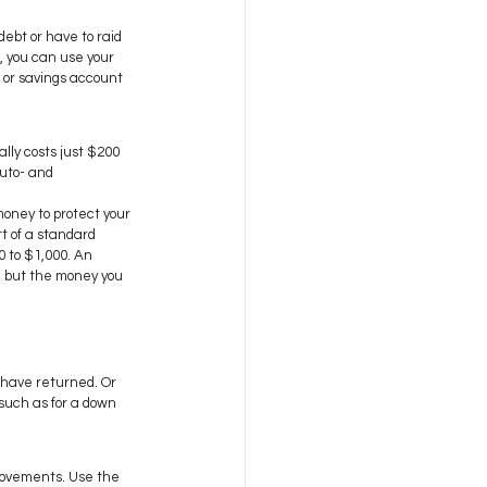
debt or have to raid 
, you can use your 
 or savings account 
lly costs just $200 
auto- and 
money to protect your 
t of a standard 
 to $1,000. An 
, but the money you 
 have returned. Or 
 such as for a down 
rovements. Use the 