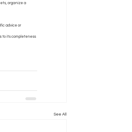
ets, organize a 
fic advice or 
s to its completeness 
See All