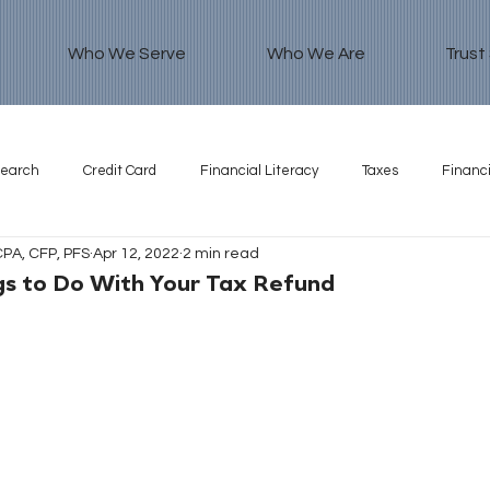
Who We Serve
Who We Are
Trust
search
Credit Card
Financial Literacy
Taxes
Financi
CPA, CFP, PFS
Apr 12, 2022
2 min read
gs to Do With Your Tax Refund