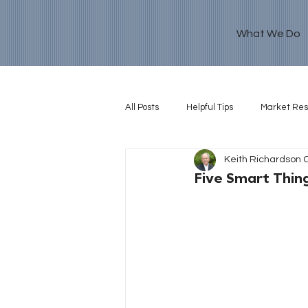
What We Do
All Posts
Helpful Tips
Market Re
Keith Richardson 
Retirement Goal
Five Smart Thin