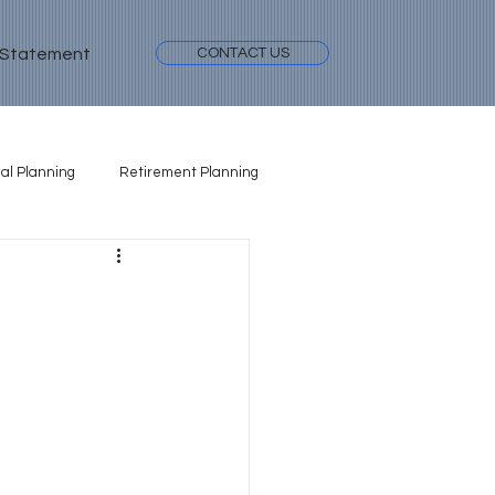
 Statement
CONTACT US
al Planning
Retirement Planning