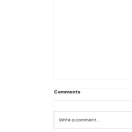
Comments
Write a comment...