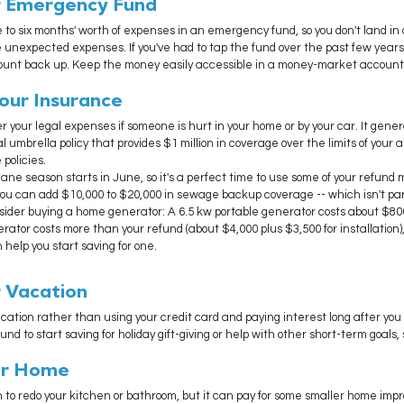
ur Emergency Fund
e to six months' worth of expenses in an emergency fund, so you don't land in 
 unexpected expenses. If you've had to tap the fund over the past few years
count back up. Keep the money easily accessible in a money-market account
 Your Insurance
r your legal expenses if someone is hurt in your home or by your car. It genera
l umbrella policy that provides $1 million in coverage over the limits of your 
policies.
ane season starts in June, so it's a perfect time to use some of your refund 
ou can add $10,000 to $20,000 in sewage backup coverage -- which isn't par
ider buying a home generator: A 6.5 kw portable generator costs about $800
ator costs more than your refund (about $4,000 plus $3,500 for installation)
help you start saving for one. 
r Vacation
cation rather than using your credit card and paying interest long after you
nd to start saving for holiday gift-giving or help with other short-term goals,
our Home
 to redo your kitchen or bathroom, but it can pay for some smaller home imp