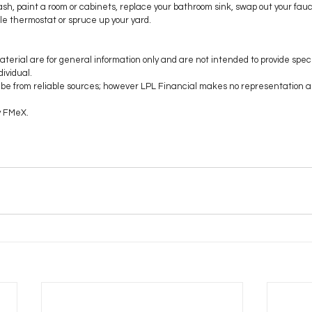
sh, paint a room or cabinets, replace your bathroom sink, swap out your fauc
le thermostat or spruce up your yard. 
aterial are for general information only and are not intended to provide speci
ividual.
to be from reliable sources; however LPL Financial makes no representation a
y FMeX.