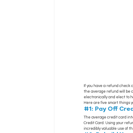
If you have a refund check c
the average refund will be a
electronically and elect to 
Here are five smart things 
#1
: Pay Off Cre
The average credit card inte
Credit Card. Using your refu
incredibly valuable use of t