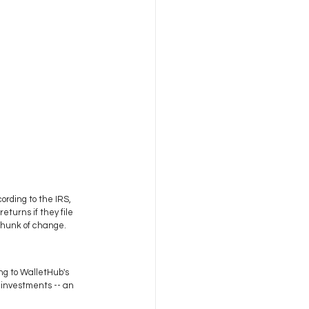
ording to the IRS, 
turns if they file 
chunk of change. 
ng to WalletHub's 
 investments -- an 