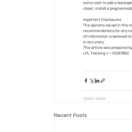
extra cash to add a backspla
closet, install a programmab
Important Disclosures
The opinions voiced in this m
recommendations for any ind
All information is believed 
or accuracy.
This article was prepared b
LPL Tracking 
#1
-05267882
Recent Posts