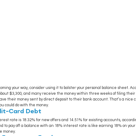
oming your way, consider using it to bolster your personal balance sheet. Acc
bout $3,300, and many receive the money within three weeks of filing their re
have their money sent by direct deposit to their bank account. That’s a nice 
you could do with the money.
dit-Card Debt
rest rate is 18.32% for new offers and 14.51% for existing accounts, accordi
nd to pay off a balance with an 18% interest rate is like earning 18% on your
he money.