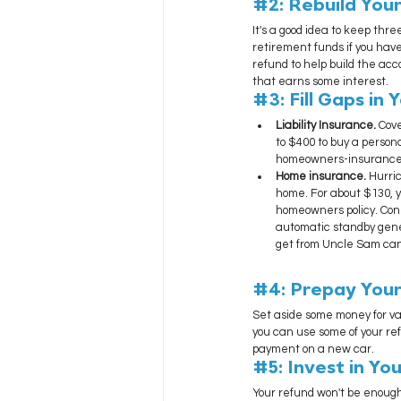
#2
: Rebuild Yo
It's a good idea to keep thre
retirement funds if you have
refund to help build the ac
that earns some interest.
#3
: Fill Gaps in
Liability Insurance. 
Cove
to $400 to buy a persona
homeowners-insurance 
Home insurance. 
Hurric
home. For about $130, y
homeowners policy. Cons
automatic standby gener
get from Uncle Sam can 
#4
: Prepay You
Set aside some money for va
you can use some of your refu
payment on a new car.
#5
: Invest in Y
Your refund won't be enough