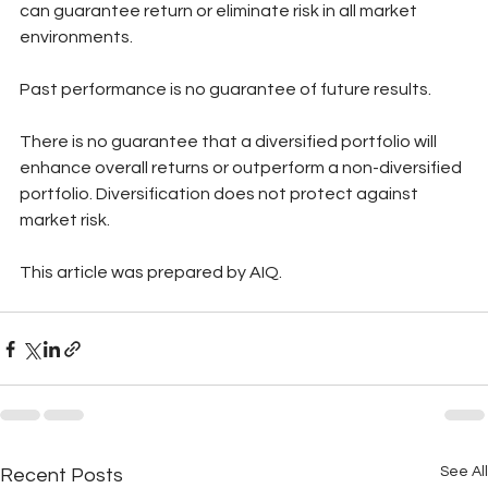
can guarantee return or eliminate risk in all market 
environments.
Past performance is no guarantee of future results. 
There is no guarantee that a diversified portfolio will 
enhance overall returns or outperform a non-diversified 
portfolio. Diversification does not protect against 
market risk. 
This article was prepared by AIQ.
See All
Recent Posts