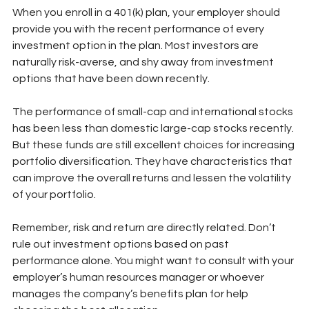
When you enroll in a 401(k) plan, your employer should 
provide you with the recent performance of every 
investment option in the plan. Most investors are 
naturally risk-averse, and shy away from investment 
options that have been down recently. 
The performance of small-cap and international stocks 
has been less than domestic large-cap stocks recently. 
But these funds are still excellent choices for increasing 
portfolio diversification. They have characteristics that 
can improve the overall returns and lessen the volatility 
of your portfolio.
Remember, risk and return are directly related. Don’t 
rule out investment options based on past 
performance alone. You might want to consult with your 
employer’s human resources manager or whoever 
manages the company’s benefits plan for help 