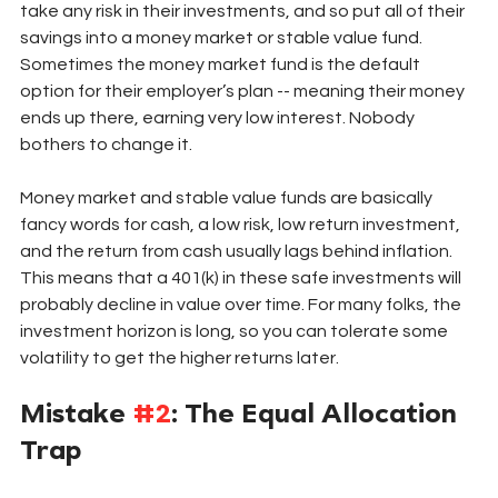
take any risk in their investments, and so put all of their 
savings into a money market or stable value fund. 
Sometimes the money market fund is the default 
option for their employer’s plan -- meaning their money 
ends up there, earning very low interest. Nobody 
bothers to change it. 
Money market and stable value funds are basically 
fancy words for cash, a low risk, low return investment, 
and the return from cash usually lags behind inflation. 
This means that a 401(k) in these safe investments will 
probably decline in value over time. For many folks, the 
investment horizon is long, so you can tolerate some 
volatility to get the higher returns later. 
Mistake 
#2
: The Equal Allocation 
Trap