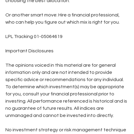
choosing the best allocation. 
Or another smart move: Hire a financial professional, 
who can help you figure out which mix is right for you.
LPL Tracking 01-05064619
Important Disclosures
The opinions voiced in this material are for general 
information only and are not intended to provide 
specific advice or recommendations for any individual. 
To determine which investment(s) may be appropriate 
for you, consult your financial professional prior to 
investing. All performance referenced is historical and is 
no guarantee of future results. All indices are 
unmanaged and cannot be invested into directly. 
No investment strategy or risk management technique 