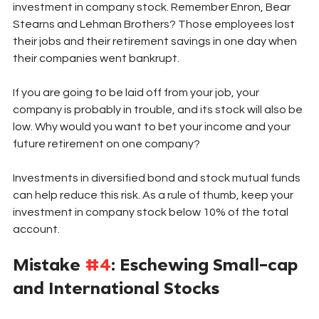
investment in company stock. Remember Enron, Bear 
Stearns and Lehman Brothers? Those employees lost 
their jobs and their retirement savings in one day when 
their companies went bankrupt. 
If you are going to be laid off from your job, your 
company is probably in trouble, and its stock will also be 
low. Why would you want to bet your income and your 
future retirement on one company? 
Investments in diversified bond and stock mutual funds 
can help reduce this risk. As a rule of thumb, keep your 
investment in company stock below 10% of the total 
account. 
Mistake 
#4
: Eschewing Small-cap 
and International Stocks 