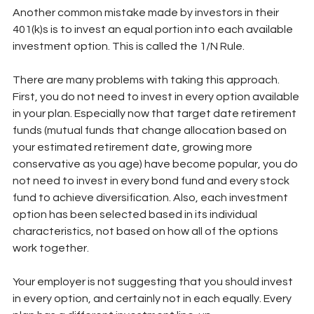
Another common mistake made by investors in their 
401(k)s is to invest an equal portion into each available 
investment option. This is called the 1/N Rule.
There are many problems with taking this approach. 
First, you do not need to invest in every option available 
in your plan. Especially now that target date retirement 
funds (mutual funds that change allocation based on 
your estimated retirement date, growing more 
conservative as you age) have become popular, you do 
not need to invest in every bond fund and every stock 
fund to achieve diversification. Also, each investment 
option has been selected based in its individual 
characteristics, not based on how all of the options 
work together. 
Your employer is not suggesting that you should invest 
in every option, and certainly not in each equally. Every 