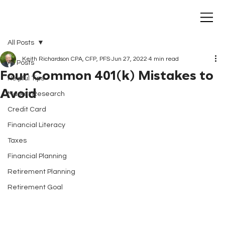
All Posts
Keith Richardson CPA, CFP, PFS
Jun 27, 2022
4 min read
All Posts
Four Common 401(k) Mistakes to
Helpful Tips
Avoid
Market Research
Credit Card
Financial Literacy
Taxes
Financial Planning
Retirement Planning
Retirement Goal