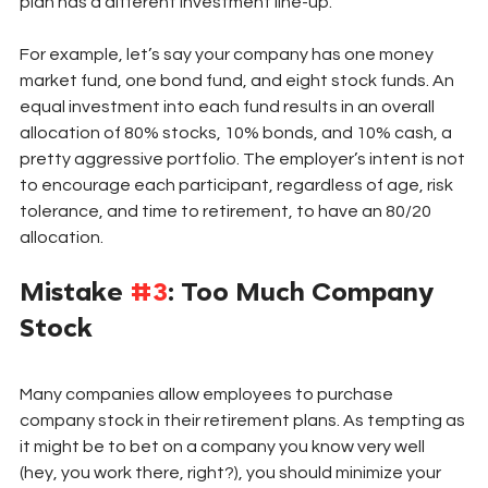
plan has a different investment line-up. 
For example, let’s say your company has one money 
market fund, one bond fund, and eight stock funds. An 
equal investment into each fund results in an overall 
allocation of 80% stocks, 10% bonds, and 10% cash, a 
pretty aggressive portfolio. The employer’s intent is not 
to encourage each participant, regardless of age, risk 
tolerance, and time to retirement, to have an 80/20 
allocation. 
Mistake 
#3
: Too Much Company 
Stock
Many companies allow employees to purchase 
company stock in their retirement plans. As tempting as 
it might be to bet on a company you know very well 
(hey, you work there, right?), you should minimize your 