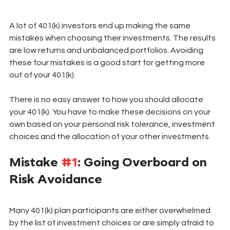
A lot of 401(k) investors end up making the same 
mistakes when choosing their investments. The results 
are low returns and unbalanced portfolios. Avoiding 
these four mistakes is a good start for getting more 
out of your 401(k).
There is no easy answer to how you should allocate 
your 401(k). You have to make these decisions on your 
own based on your personal risk tolerance, investment 
choices and the allocation of your other investments. 
Mistake 
#1
: Going Overboard on 
Risk Avoidance
Many 401(k) plan participants are either overwhelmed 
by the list of investment choices or are simply afraid to 