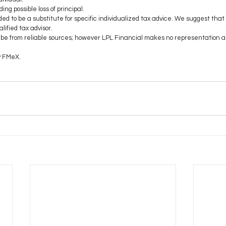
ding possible loss of principal.
ded to be a substitute for specific individualized tax advice. We suggest that
lified tax advisor.
to be from reliable sources; however LPL Financial makes no representation a
y FMeX.