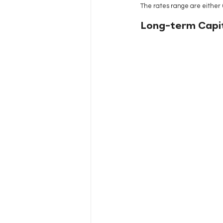
The rates range are either 
Long-term Capit