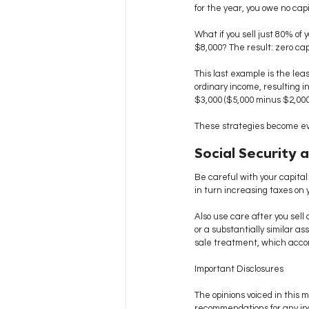
for the year, you owe no cap
What if you sell just 80% of
$8,000? The result: zero cap
This last example is the lea
ordinary income, resulting in 
$3,000 ($5,000 minus $2,000 
These strategies become eve
Social Security 
Be careful with your capital
in turn increasing taxes on 
Also use care after you sell 
or a substantially similar a
sale treatment, which accord
Important Disclosures
The opinions voiced in this m
recommendations for any ind