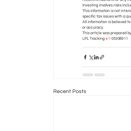
Investing involves risks inclu
This information is not inten
specific tax issues with a qua
All information is believed 
or accuracy.
This article was prepared b
LPL Tracking 
#1
-05308911
Recent Posts