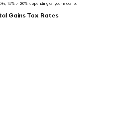
0%, 15% or 20%, depending on your income. 
al Gains Tax Rates 