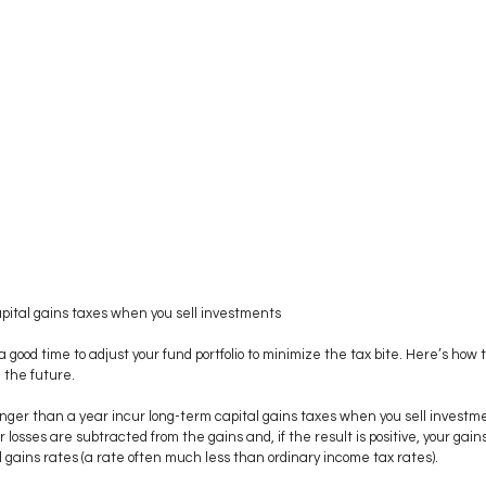
ital gains taxes when you sell investments 
good time to adjust your fund portfolio to minimize the tax bite. Here’s how 
 the future.
nger than a year incur long-term capital gains taxes when you sell investme
 losses are subtracted from the gains and, if the result is positive, your gain
 gains rates (a rate often much less than ordinary income tax rates). 