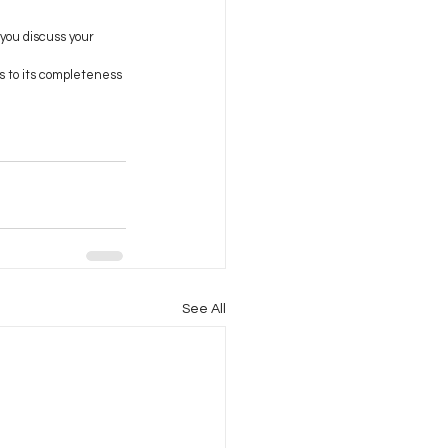
 you discuss your 
s to its completeness 
See All