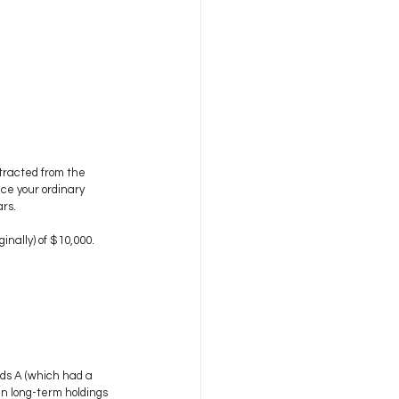
tracted from the 
uce your ordinary 
ars.
inally) of $10,000.
nds A (which had a 
 in long-term holdings 