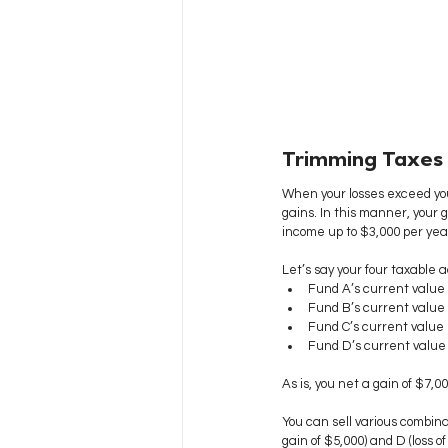
Trimming Taxes
When your losses exceed you
gains. In this manner, your 
income up to $3,000 per year 
Let’s say your four taxable a
Fund A’s current value 
Fund B’s current value 
Fund C’s current value i
Fund D’s current value i
As is, you net a gain of $7,0
You can sell various combinat
gain of $5,000) and D (loss of