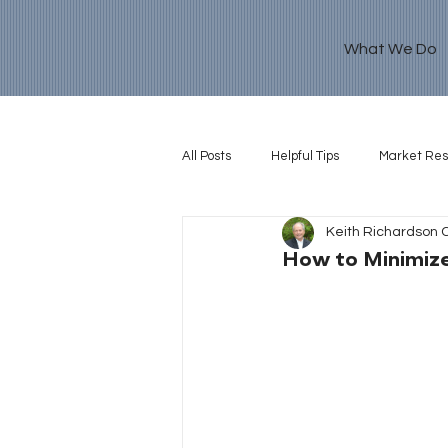
What We Do
All Posts
Helpful Tips
Market Re
Keith Richardson 
Retirement Goal
How to Minimiz