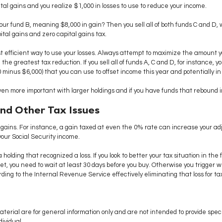
ital gains and you realize $1,000 in losses to use to reduce your income.
 your fund B, meaning $8,000 in gain? Then you sell all of both funds C and D,
ital gains and zero capital gains tax.
st efficient way to use your losses. Always attempt to maximize the amount 
the greatest tax reduction. If you sell all of funds A, C and D, for instance, you
minus $6,000) that you can use to offset income this year and potentially in
n more important with larger holdings and if you have funds that rebound in
and Other Tax Issues
 gains. For instance, a gain taxed at even the 0% rate can increase your ad
your Social Security income.
a holding that recognized a loss. If you look to better your tax situation in th
sset, you need to wait at least 30 days before you buy. Otherwise you trigger 
ing to the Internal Revenue Service effectively eliminating that loss for ta
aterial are for general information only and are not intended to provide speci
ividual.