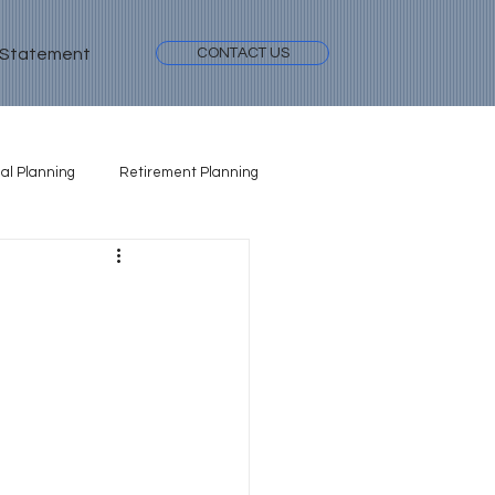
 Statement
CONTACT US
al Planning
Retirement Planning