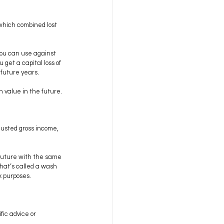
 which combined lost 
you can use against 
 get a capital loss of 
 future years.
 value in the future.
justed gross income, 
e future with the same 
what’s called a wash 
x purposes.
fic advice or 