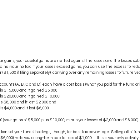
r gains, your capital gains are netted against the losses and the losses sub
gains incur no tax. If your losses exceed gains, you can use the excess to red
($1,500 if filing separately), carrying over any remaining losses to future ye
ccounts (A, B, C and D) each have a cost basis (what you paid for the fund orig
is $15,000 and it gained $5,000
is $20,000 and it gained $10,000
s $8,000 and it lost $2,000 and
s $4,000 and it lost $6,000.
00 (your gains of $5,000 plus $10,000, minus your losses of $2,000 and $6,000).
ions of your funds’ holdings, though, for best tax advantage. Selling all of fu
 $6,000) nets you a long-term capital loss of $1,000. If this is your only activity