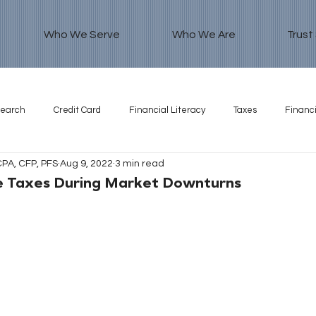
Who We Serve
Who We Are
Trust
search
Credit Card
Financial Literacy
Taxes
Financi
CPA, CFP, PFS
Aug 9, 2022
3 min read
e Taxes During Market Downturns