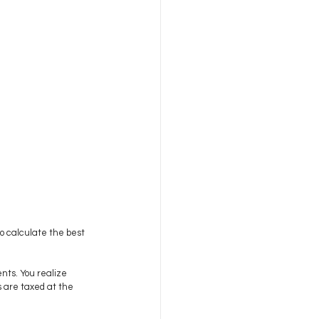
to calculate the best 
nts. You realize 
s are taxed at the 