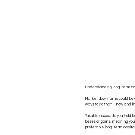
Understanding long-term cap
Market downturns could be a 
ways to do that – now and in
Taxable accounts you hold lo
losses or gains, meaning your
preferable long-term capital