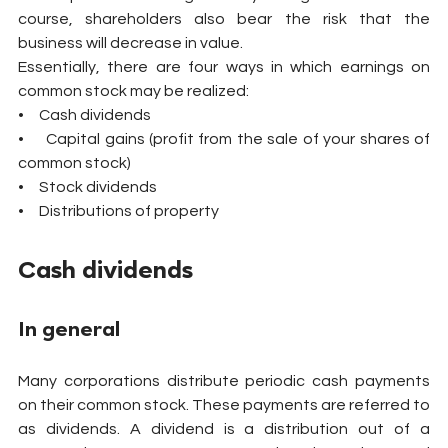
course, shareholders also bear the risk that the 
business will decrease in value.
Essentially, there are four ways in which earnings on 
common stock may be realized:
•     Cash dividends
•     Capital gains (profit from the sale of your shares of 
common stock)
•     Stock dividends
•     Distributions of property
Cash dividends
In general
Many corporations distribute periodic cash payments 
on their common stock. These payments are referred to 
as dividends. A dividend is a distribution out of a 