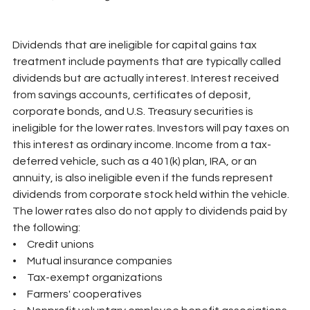
Dividends that are ineligible for capital gains tax 
treatment include payments that are typically called 
dividends but are actually interest. Interest received 
from savings accounts, certificates of deposit, 
corporate bonds, and U.S. Treasury securities is 
ineligible for the lower rates. Investors will pay taxes on 
this interest as ordinary income. Income from a tax-
deferred vehicle, such as a 401(k) plan, IRA, or an 
annuity, is also ineligible even if the funds represent 
dividends from corporate stock held within the vehicle. 
The lower rates also do not apply to dividends paid by 
the following:
•     Credit unions
•     Mutual insurance companies
•     Tax-exempt organizations
•     Farmers' cooperatives