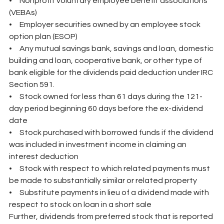
•     Nonprofit voluntary employee benefit associations 
(VEBAs)
•     Employer securities owned by an employee stock 
option plan (ESOP)
•     Any mutual savings bank, savings and loan, domestic 
building and loan, cooperative bank, or other type of 
bank eligible for the dividends paid deduction under IRC 
Section 591.
•     Stock owned for less than 61 days during the 121-
day period beginning 60 days before the ex-dividend 
date
•     Stock purchased with borrowed funds if the dividend 
was included in investment income in claiming an 
interest deduction
•     Stock with respect to which related payments must 
be made to substantially similar or related property
•     Substitute payments in lieu of a dividend made with 
respect to stock on loan in a short sale
Further, dividends from preferred stock that is reported 