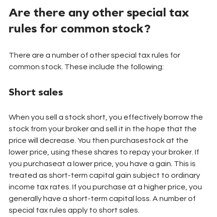
Are there any other special tax 
rules for common stock?
There are a number of other special tax rules for 
common stock. These include the following:
Short sales
When you sell a stock short, you effectively borrow the 
stock from your broker and sell it in the hope that the 
price will decrease. You then purchasestock at the 
lower price, using these shares to repay your broker. If 
you purchaseat a lower price, you have a gain. This is 
treated as short-term capital gain subject to ordinary 
income tax rates. If you purchase at a higher price, you 
generally have a short-term capital loss. A number of 
special tax rules apply to short sales.