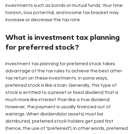
investments such as bonds or mutual funds. Your time 
horizon, loss potential, and income tax bracket may 
increase or decrease the tax rate.
What is investment tax planning 
for preferred stock?
Investment tax planning for preferred stock takes 
advantage of the tax rules to achieve the best after-
tax return on these investments. In some ways, 
preferred stock is like a loan. Generally, this type of 
stock is entitled to a preset or fixed dividend that is 
much more like interest than like a true dividend. 
However, the payment is usually financed out of 
earnings. When dividends(or assets) must be 
distributed, preferred stock holders get paid first 
(hence, the use of "preferred"). In other words, preferred 