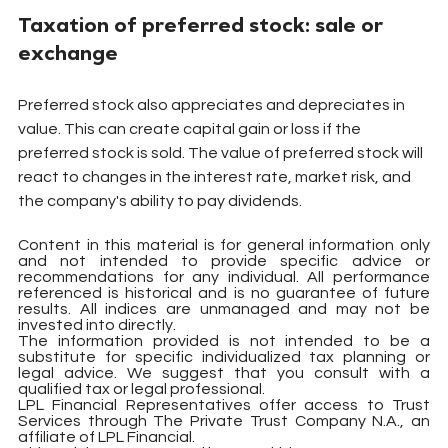
Taxation of preferred stock: sale or 
exchange
Preferred stock also appreciates and depreciates in 
value. This can create capital gain or loss if the 
preferred stock is sold. The value of preferred stock will 
react to changes in the interest rate, market risk, and 
the company's ability to pay dividends.
Content in this material is for general information only 
and not intended to provide specific advice or 
recommendations for any individual. All performance 
referenced is historical and is no guarantee of future 
results. All indices are unmanaged and may not be 
invested into directly.
The information provided is not intended to be a 
substitute for specific individualized tax planning or 
legal advice. We suggest that you consult with a 
qualified tax or legal professional.
LPL Financial Representatives offer access to Trust 
Services through The Private Trust Company N.A., an 
affiliate of LPL Financial.