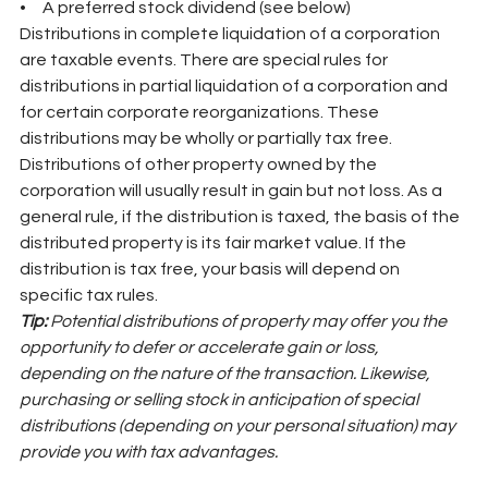
•     A preferred stock dividend (see below)
Distributions in complete liquidation of a corporation 
are taxable events. There are special rules for 
distributions in partial liquidation of a corporation and 
for certain corporate reorganizations. These 
distributions may be wholly or partially tax free. 
Distributions of other property owned by the 
corporation will usually result in gain but not loss. As a 
general rule, if the distribution is taxed, the basis of the 
distributed property is its fair market value. If the 
distribution is tax free, your basis will depend on 
specific tax rules.
Tip: 
Potential distributions of property may offer you the 
opportunity to defer or accelerate gain or loss, 
depending on the nature of the transaction. Likewise, 
purchasing or selling stock in anticipation of special 
distributions (depending on your personal situation) may 
provide you with tax advantages.