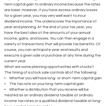
term capital gain to ordinary income because the rates 
are lower. However, if you have excess ordinary losses 
for a given year, you may very well want to incur 
dividend income. This underscores the importance of 
year-end planning. At the end of your tax year, you 
have the best idea of the amounts of your annual 
income, gains, and losses. You can then engage in a 
variety of transactions that will provide tax benefits. Of 
course, you can anticipate year-end results and 
execute a given sale or purchase at any time during the 
current year.
What are some planning opportunities with stocks? 
The timing of a stock sale controls all of the following:
•     Whether you will have long- or short-term capital gain
•     The tax rate on your long-term capital gain
•     Whether a distribution that you receive will be 
treated as an ordinary dividend taxable at ordinary 
income tax rates or a qualified dividend taxable at long-