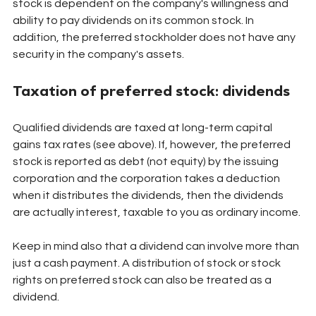
stock is dependent on the company's willingness and 
ability to pay dividends on its common stock. In 
addition, the preferred stockholder does not have any 
security in the company's assets.
Taxation of preferred stock: dividends
Qualified dividends are taxed at long-term capital 
gains tax rates (see above). If, however, the preferred 
stock is reported as debt (not equity) by the issuing 
corporation and the corporation takes a deduction 
when it distributes the dividends, then the dividends 
are actually interest, taxable to you as ordinary income.
Keep in mind also that a dividend can involve more than 
just a cash payment. A distribution of stock or stock 
rights on preferred stock can also be treated as a 
dividend.