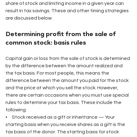
share of stock and limiting income in a given year can 
result in tax savings. These and other timing strategies 
are discussed below.
Determining profit from the sale of 
common stock: basis rules
Capital gain or loss from the sale of stock is determined 
by the difference between the amount realized and 
the tax basis. For most people, this means the 
difference between the amount you paid for the stock 
and the price at which you sell the stock. However, 
there are certain occasions when you must use special 
rules to determine your tax basis. These include the 
following:
•     Stock received as a gift or inheritance — Your 
starting basis when you receive shares as a gift is the 
tax basis of the donor. The starting basis for stock 