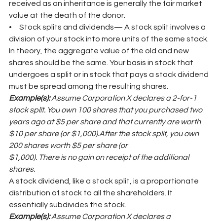
received as an inheritance is generally the fair market 
value at the death of the donor.
•     Stock splits and dividends— A stock split involves a 
division of your stock into more units of the same stock. 
In theory, the aggregate value of the old and new 
shares should be the same. Your basis in stock that 
undergoes a split or in stock that pays a stock dividend 
must be spread among the resulting shares.
Example(s): 
Assume Corporation X declares a 2-for-1 
stock split. You own 100 shares that you purchased two 
years ago at $5 per share and that currently are worth 
$10 per share (or $1,000).After the stock split, you own 
200 shares worth $5 per share (or
$1,000). There is no gain on receipt of the additional 
shares.
A stock dividend, like a stock split, is a proportionate 
distribution of stock to all the shareholders. It 
essentially subdivides the stock.
Example(s): 
Assume Corporation X declares a 