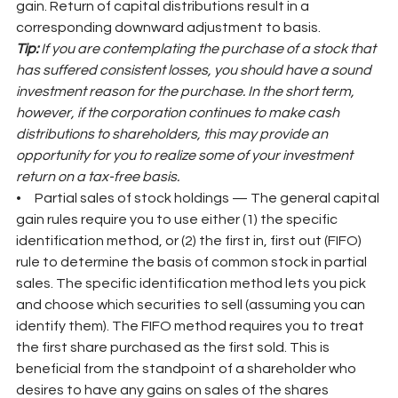
gain. Return of capital distributions result in a 
corresponding downward adjustment to basis.
Tip: 
If you are contemplating the purchase of a stock that 
has suffered consistent losses, you should have a sound 
investment reason for the purchase. In the short term, 
however, if the corporation continues to make cash 
distributions to shareholders, this may provide an 
opportunity for you to realize some of your investment 
return on a tax-free basis.
•     Partial sales of stock holdings — The general capital 
gain rules require you to use either (1) the specific 
identification method, or (2) the first in, first out (FIFO) 
rule to determine the basis of common stock in partial 
sales. The specific identification method lets you pick 
and choose which securities to sell (assuming you can 
identify them). The FIFO method requires you to treat 
the first share purchased as the first sold. This is 
beneficial from the standpoint of a shareholder who 
desires to have any gains on sales of the shares 