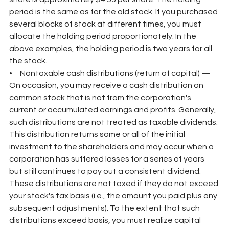
period is the same as for the old stock. If you purchased 
several blocks of stock at different times, you must 
allocate the holding period proportionately. In the 
above examples, the holding period is two years for all 
the stock.
•     Nontaxable cash distributions (return of capital) — 
On occasion, you may receive a cash distribution on 
common stock that is not from the corporation's 
current or accumulated earnings and profits. Generally, 
such distributions are not treated as taxable dividends. 
This distribution returns some or all of the initial 
investment to the shareholders and may occur when a 
corporation has suffered losses for a series of years 
but still continues to pay out a consistent dividend. 
These distributions are not taxed if they do not exceed 
your stock's tax basis (i.e., the amount you paid plus any 
subsequent adjustments). To the extent that such 
distributions exceed basis, you must realize capital 