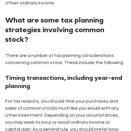
offset ordinary income.
What are some tax planning 
strategies involving common 
stock?
There are a number of tax planning considerations 
concerning common stock. These include the following:
Timing transactions, including year-end 
planning
For tax reasons, you should time your purchases and 
sales of common stocks much like you would with any 
other investment. Depending on your circumstances, 
you may seek to incur or avoid ordinary income or 
capital gain. As a general rule, you should prefer long-