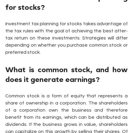
for stocks?
Investment tax planning for stocks takes advantage of 
the tax rules with the goal of achieving the best after-
tax return on these investments. Strategies will differ 
depending on whether you purchase common stock or 
preferred stock.
What is common stock, and how 
does it generate earnings?
Common stock is a form of equity that represents a 
share of ownership in a corporation. The shareholders 
of a corporation own the business and therefore 
benefit from its earnings, which can be distributed as 
dividends. If the business grows in value, shareholders 
can capitalize on this growth by selling their shares. Of 