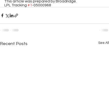
This article was prepared by Broadridge. 
LPL Tracking 
#1
-05000968
See All
Recent Posts