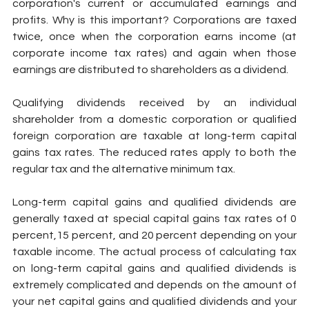
corporation's current or accumulated earnings and 
profits. Why is this important? Corporations are taxed 
twice, once when the corporation earns income (at 
corporate income tax rates) and again when those 
earnings are distributed to shareholders as a dividend.
Qualifying dividends received by an individual 
shareholder from a domestic corporation or qualified 
foreign corporation are taxable at long-term capital 
gains tax rates. The reduced rates apply to both the 
regular tax and the alternative minimum tax.
Long-term capital gains and qualified dividends are 
generally taxed at special capital gains tax rates of 0 
percent,15 percent, and 20 percent depending on your 
taxable income. The actual process of calculating tax 
on long-term capital gains and qualified dividends is 
extremely complicated and depends on the amount of 
your net capital gains and qualified dividends and your 