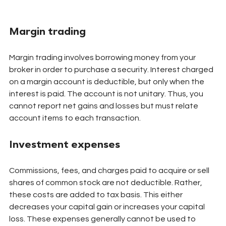
Margin trading
Margin trading involves borrowing money from your 
broker in order to purchase a security. Interest charged 
on a margin account is deductible, but only when the 
interest is paid. The account is not unitary. Thus, you 
cannot report net gains and losses but must relate 
account items to each transaction.
Investment expenses
Commissions, fees, and charges paid to acquire or sell 
shares of common stock are not deductible. Rather, 
these costs are added to tax basis. This either 
decreases your capital gain or increases your capital 
loss. These expenses generally cannot be used to 