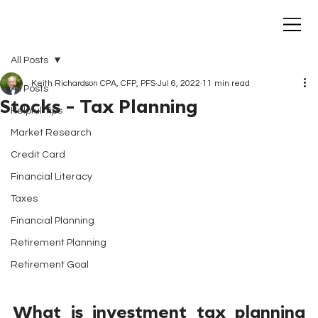
All Posts
Keith Richardson CPA, CFP, PFS
Jul 6, 2022
11 min read
All Posts
Stocks - Tax Planning
Helpful Tips
Market Research
Credit Card
Financial Literacy
Taxes
Financial Planning
Retirement Planning
Retirement Goal
What is investment tax planning 