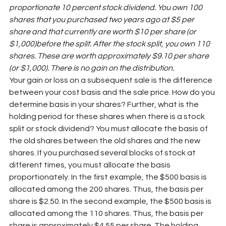
proportionate 10 percent stock dividend. You own 100 
shares that you purchased two years ago at $5 per 
share and that currently are worth $10 per share (or 
$1,000)before the split. After the stock split, you own 110 
shares. These are worth approximately $9.10 per share 
(or $1,000). There is no gain on the distribution.
Your gain or loss on a subsequent sale is the difference 
between your cost basis and the sale price. How do you 
determine basis in your shares? Further, what is the 
holding period for these shares when there is a stock 
split or stock dividend? You must allocate the basis of 
the old shares between the old shares and the new 
shares. If you purchased several blocks of stock at 
different times, you must allocate the basis 
proportionately. In the first example, the $500 basis is 
allocated among the 200 shares. Thus, the basis per 
share is $2.50. In the second example, the $500 basis is 
allocated among the 110 shares. Thus, the basis per 
share is approximately $4.55 per share. The holding 