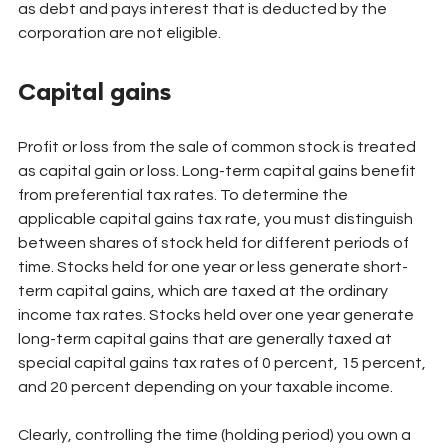
as debt and pays interest that is deducted by the 
corporation are not eligible.
Capital gains
Profit or loss from the sale of common stock is treated 
as capital gain or loss. Long-term capital gains benefit 
from preferential tax rates. To determine the 
applicable capital gains tax rate, you must distinguish 
between shares of stock held for different periods of 
time. Stocks held for one year or less generate short-
term capital gains, which are taxed at the ordinary 
income tax rates. Stocks held over one year generate 
long-term capital gains that are generally taxed at 
special capital gains tax rates of 0 percent, 15 percent, 
and 20 percent depending on your taxable income.
Clearly, controlling the time (holding period) you own a 