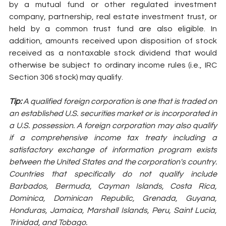
by a mutual fund or other regulated investment 
company, partnership, real estate investment trust, or 
held by a common trust fund are also eligible. In 
addition, amounts received upon disposition of stock 
received as a nontaxable stock dividend that would 
otherwise be subject to ordinary income rules (i.e., IRC 
Section 306 stock) may qualify.
Tip: 
A qualified foreign corporation is one that is traded on 
an established U.S. securities market or is incorporated in 
a U.S. possession. A foreign corporation may also qualify 
if a comprehensive income tax treaty including a 
satisfactory exchange of information program exists 
between the United States and the corporation's country. 
Countries that specifically do not qualify include 
Barbados, Bermuda, Cayman Islands, Costa Rica, 
Dominica, Dominican Republic, Grenada, Guyana, 
Honduras, Jamaica, Marshall Islands, Peru, Saint Lucia, 
Trinidad, and Tobago.