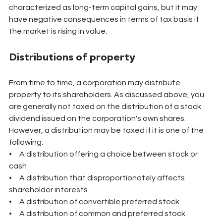
characterized as long-term capital gains, but it may 
have negative consequences in terms of tax basis if 
the market is rising in value.
Distributions of property
From time to time, a corporation may distribute 
property to its shareholders. As discussed above, you 
are generally not taxed on the distribution of a stock 
dividend issued on the corporation's own shares. 
However, a distribution may be taxed if it is one of the 
following:
•     A distribution offering a choice between stock or 
cash
•     A distribution that disproportionately affects 
shareholder interests
•     A distribution of convertible preferred stock
•     A distribution of common and preferred stock