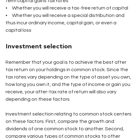
term capital gains tax rates
•     Whether you will receive a tax-free return of capital
•     Whether you will receive a special distribution and 
thus incur ordinary income, capital gain, or even a 
capital loss
Investment selection
Remember that your goal is to achieve the best after 
tax return on your holdings in common stock. Since the 
tax rates vary depending on the type of asset you own, 
how long you own it, and the type of income or gain you 
receive, your after-tax rate of return will also vary 
depending on these factors.
Investment selection relating to common stock centers 
on these factors. First, compare the growth and 
dividends of one common stock to another. Second, 
compare various types of common stocks to other 