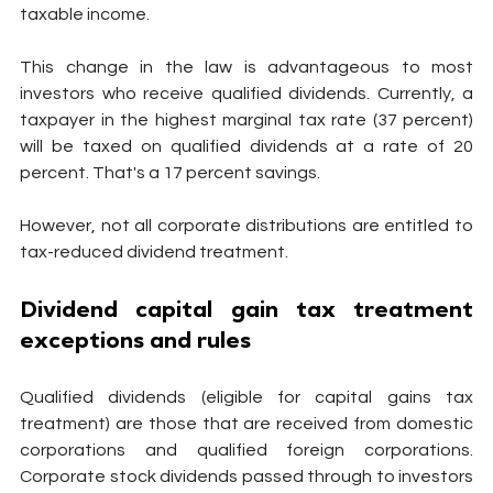
taxable income.
This change in the law is advantageous to most 
investors who receive qualified dividends. Currently, a 
taxpayer in the highest marginal tax rate (37 percent) 
will be taxed on qualified dividends at a rate of 20 
percent. That's a 17 percent savings.
However, not all corporate distributions are entitled to 
tax-reduced dividend treatment.
Dividend capital gain tax treatment 
exceptions and rules
Qualified dividends (eligible for capital gains tax 
treatment) are those that are received from domestic 
corporations and qualified foreign corporations. 
Corporate stock dividends passed through to investors 