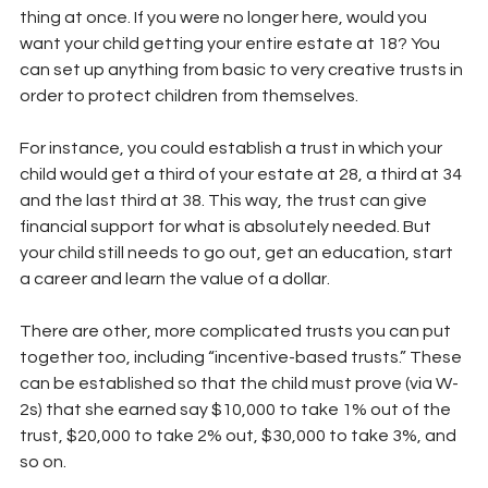
thing at once. If you were no longer here, would you 
want your child getting your entire estate at 18? You 
can set up anything from basic to very creative trusts in 
order to protect children from themselves.
For instance, you could establish a trust in which your 
child would get a third of your estate at 28, a third at 34 
and the last third at 38. This way, the trust can give 
financial support for what is absolutely needed. But 
your child still needs to go out, get an education, start 
a career and learn the value of a dollar.
There are other, more complicated trusts you can put 
together too, including “incentive-based trusts.” These 
can be established so that the child must prove (via W-
2s) that she earned say $10,000 to take 1% out of the 
trust, $20,000 to take 2% out, $30,000 to take 3%, and 
so on.