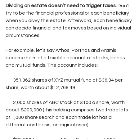
Dividing an estate doesn’t need to trigger taxes. 
Don’t 
try to be the financial professional of each beneficiary 
when you divvy the estate. Afterward, each beneficiary 
can decide financial and tax moves based on individual 
circumstances.
For example, let’s say Athos, Porthos and Aramis 
become heirs of a taxable account of stocks, bonds 
and mutual funds. The account includes:
·       351.362 shares of XYZ mutual fund at $36.34 per 
share, worth about $12,768.49
·       2,000 shares of ABC stock at $100 a share, worth 
about $200,000 (this holding comprises two trade lots 
of 1,000 share search and each trade lot has a 
different cost basis, or original price)