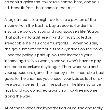
no capital gains tax. You retain control here, and you 
still benefit from the income in the trust.
A logical next step might be to use a portion of the 
income from the trust to buy a second-to-die life 
insurance policy on you and your spouse’s life. You put 
that policy into a different kind of trust, called an 
irrevocable life insurance trust(or ILIT). When you die, 
the government can’t put its sticky hands on the policy. 
Once the policy is paid up, you can increase your 
income again if you want, since you won’t have to pay 
insurance premiums any longer. Then, when you and 
your spouse are gone, the money in the charitable trust 
goes to the charities you chose, your kids collect a tax-
free death benefit from the policy in the life insurance 
trust, and you collected a bunch of tax-free income 
along the way.
All of these ideas are hypothetical of course and really 