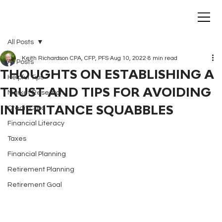
All Posts
Keith Richardson CPA, CFP, PFS
Aug 10, 2022
8 min read
All Posts
THOUGHTS ON ESTABLISHING A
Helpful Tips
TRUST AND TIPS FOR AVOIDING
Market Research
INHERITANCE SQUABBLES
Credit Card
Financial Literacy
Taxes
Financial Planning
Retirement Planning
Retirement Goal