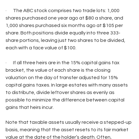
·       The ABC stock comprises two trade lots: 1,000 
shares purchased one year ago at $80 a share, and 
1,000 shares purchased six months ago at $105 per 
share. Both positions divide equally into three 333-
share portions, leaving just two shares to be divided, 
each with a face value of $100.
·       If all three heirs are in the 15% capital gains tax 
bracket, the value of each share is the closing 
valuation on the day of transfer adjusted for 15% 
capital gains taxes. In large estates with many assets 
to distribute, divide leftover shares as evenly as 
possible to minimize the difference between capital 
gains that heirs incur.
Note that taxable assets usually receive a stepped-up 
basis, meaning that the asset resets to its fair market 
value at the date of the holder’s death. Often, 