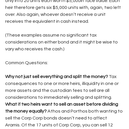
only into 20 units each worth $5,000in face value. Each 
heir therefore gets six $5,000 units with, again, two left 
over. Also again, whoever doesn’t receive a unit 
receives the equivalent in cash instead.
(These examples assume no significant tax 
considerations on either bond and it might be wise to 
vary who receives the cash.)
Common Questions:
Why not just sell everything and split the money? 
Tax 
consequences to one or more heirs, illiquidity in one or 
more assets and the custodian fees to sell are all 
considerations to immediately selling and splitting.
What if two heirs want to sell an asset before dividing 
the money equally? 
Athos and Porthos both wanting to 
sell the Corp Corp bonds doesn’t need to affect 
Aramis. Of the 17 units of Corp Corp, you can sell 12 