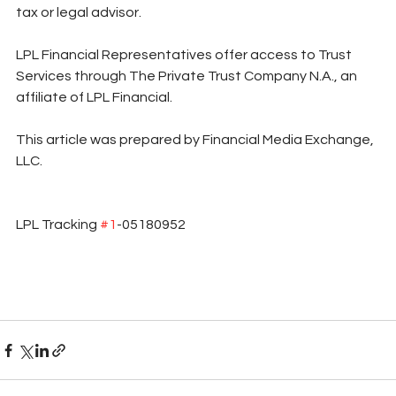
tax or legal advisor.
LPL Financial Representatives offer access to Trust 
Services through The Private Trust Company N.A., an 
affiliate of LPL Financial.
This article was prepared by Financial Media Exchange, 
LLC.
LPL Tracking 
#1
-05180952