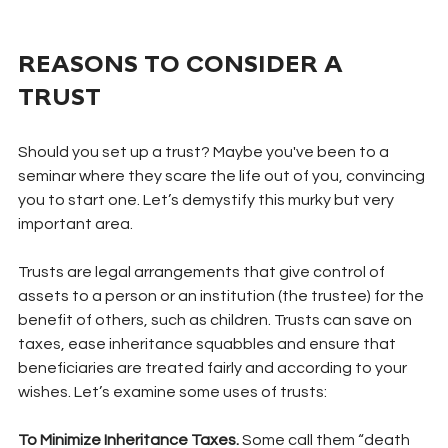
REASONS TO CONSIDER A 
TRUST
Should you set up a trust? Maybe you've been to a 
seminar where they scare the life out of you, convincing 
you to start one. Let’s demystify this murky but very 
important area.
Trusts are legal arrangements that give control of 
assets to a person or an institution (the trustee) for the 
benefit of others, such as children. Trusts can save on 
taxes, ease inheritance squabbles and ensure that 
beneficiaries are treated fairly and according to your 
wishes. Let’s examine some uses of trusts:
To Minimize Inheritance Taxes. 
Some call them “death 