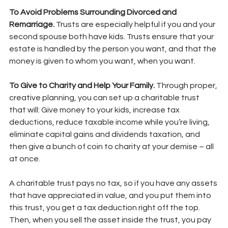
To Avoid Problems Surrounding Divorced and 
Remarriage. 
Trusts are especially helpful if you and your 
second spouse both have kids. Trusts ensure that your 
estate is handled by the person you want, and that the 
money is given to whom you want, when you want.
To Give to Charity and Help Your Family. 
Through proper, 
creative planning, you can set up a charitable trust 
that will: Give money to your kids, increase tax 
deductions, reduce taxable income while you’re living, 
eliminate capital gains and dividends taxation, and 
then give a bunch of coin to charity at your demise – all 
at once.
A charitable trust pays no tax, so if you have any assets 
that have appreciated in value, and you put them into 
this trust, you get a tax deduction right off the top. 
Then, when you sell the asset inside the trust, you pay 