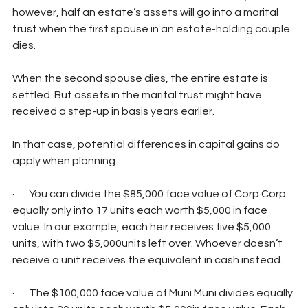
however, half an estate’s assets will go into a marital 
trust when the first spouse in an estate-holding couple 
dies.
When the second spouse dies, the entire estate is 
settled. But assets in the marital trust might have 
received a step-up in basis years earlier.
In that case, potential differences in capital gains do 
apply when planning.
·       You can divide the $85,000 face value of Corp Corp 
equally only into 17 units each worth $5,000 in face 
value. In our example, each heir receives five $5,000 
units, with two $5,000units left over. Whoever doesn’t 
receive a unit receives the equivalent in cash instead.
·       The $100,000 face value of Muni Muni divides equally 