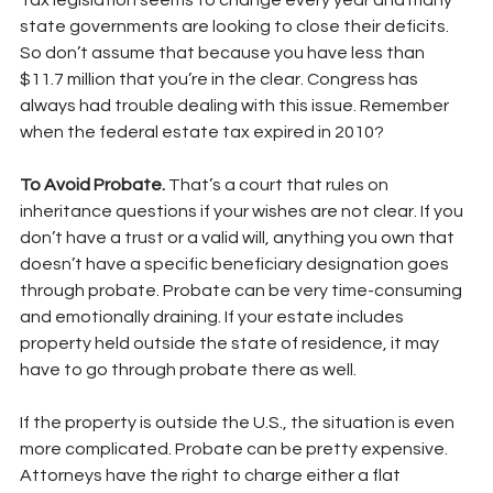
Tax legislation seems to change every year and many 
state governments are looking to close their deficits. 
So don’t assume that because you have less than 
$11.7 million that you’re in the clear. Congress has 
always had trouble dealing with this issue. Remember 
when the federal estate tax expired in 2010?
To Avoid Probate. 
That’s a court that rules on 
inheritance questions if your wishes are not clear. If you 
don’t have a trust or a valid will, anything you own that 
doesn’t have a specific beneficiary designation goes 
through probate. Probate can be very time-consuming 
and emotionally draining. If your estate includes 
property held outside the state of residence, it may 
have to go through probate there as well.
If the property is outside the U.S., the situation is even 
more complicated. Probate can be pretty expensive. 
Attorneys have the right to charge either a flat 