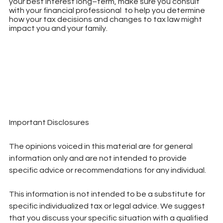
your best interest long–term, make sure you consult 
with your financial professional  to help you determine 
how your tax decisions and changes to tax law might 
impact you and your family.
Important Disclosures
The opinions voiced in this material are for general 
information only and are not intended to provide 
specific advice or recommendations for any individual.
This information is not intended to be a substitute for 
specific individualized tax or legal advice. We suggest 
that you discuss your specific situation with a qualified 