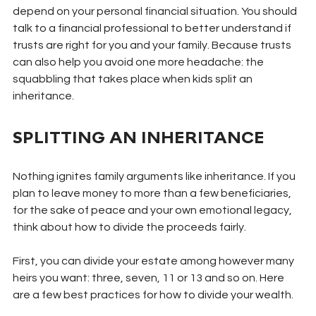
depend on your personal financial situation. You should 
talk to a financial professional to better understand if 
trusts are right for you and your family. Because trusts 
can also help you avoid one more headache: the 
squabbling that takes place when kids split an 
inheritance.
SPLITTING AN INHERITANCE
Nothing ignites family arguments like inheritance. If you 
plan to leave money to more than a few beneficiaries, 
for the sake of peace and your own emotional legacy, 
think about how to divide the proceeds fairly.
First, you can divide your estate among however many 
heirs you want: three, seven, 11 or 13 and so on. Here 
are a few best practices for how to divide your wealth.