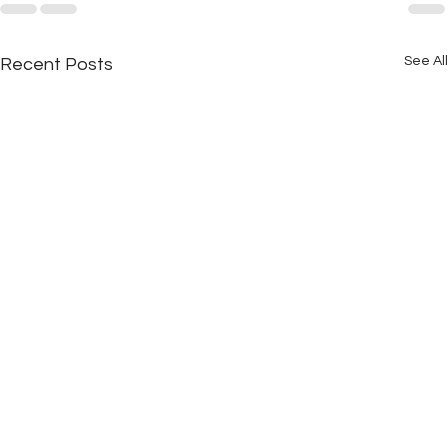
See All
Recent Posts