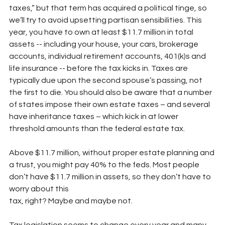
taxes,” but that term has acquired a political tinge, so 
we’ll try to avoid upsetting partisan sensibilities. This 
year, you have to own at least $11.7 million in total 
assets -- including your house, your cars, brokerage 
accounts, individual retirement accounts, 401(k)s and 
life insurance -- before the tax kicks in. Taxes are 
typically due upon the second spouse’s passing, not 
the first to die. You should also be aware that a number 
of states impose their own estate taxes – and several 
have inheritance taxes – which kick in at lower 
threshold amounts than the federal estate tax.
Above $11.7 million, without proper estate planning and 
a trust, you might pay 40% to the feds. Most people 
don’t have $11.7 million in assets, so they don’t have to 
worry about this
tax, right? Maybe and maybe not.