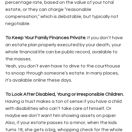
percentage rate, based on the value of your total 
estate, or they can charge “reasonable
compensation,” which is debatable, but typically not 
negotiable.
To Keep Your Family Finances Private. 
If you don’t have 
an estate plan properly executed by your death, your 
whole financial life can be public record, available to 
the masses.
Yeah, you don’t even have to drive to the courthouse 
to snoop through someone’s estate. In many places, 
it’s available online these days.
To Look After Disabled, Young or Irresponsible Children. 
Having a trust makes a ton of sense if you have a child 
with disabilities who can’t take care of himself. Or 
maybe we don’t want him showing assets on paper. 
Also, if your estate passes to a minor, when the kids 
turns 18, she gets a big, whopping check for the whole 