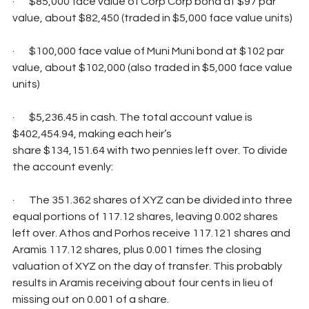
·       $85,000 face value of Corp Corp bond at $97 par 
value, about $82,450 (traded in $5,000 face value units)
·       $100,000 face value of Muni Muni bond at $102 par 
value, about $102,000 (also traded in $5,000 face value 
units)
·       $5,236.45 in cash. The total account value is 
$402,454.94, making each heir’s
share $134,151.64 with two pennies left over. To divide 
the account evenly:
·       The 351.362 shares of XYZ can be divided into three 
equal portions of 117.12 shares, leaving 0.002 shares 
left over. Athos and Porhos receive 117.121 shares and 
Aramis 117.12 shares, plus 0.001 times the closing 
valuation of XYZ on the day of transfer. This probably 
results in Aramis receiving about four cents in lieu of 
missing out on 0.001 of a share.