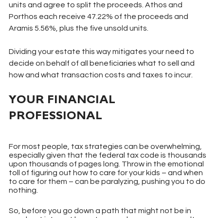
units and agree to split the proceeds. Athos and 
Porthos each receive 47.22% of the proceeds and 
Aramis 5.56%, plus the five unsold units.
Dividing your estate this way mitigates your need to 
decide on behalf of all beneficiaries what to sell and 
how and what transaction costs and taxes to incur.
YOUR FINANCIAL 
PROFESSIONAL
For most people, tax strategies can be overwhelming, 
especially given that the federal tax code is thousands 
upon thousands of pages long. Throw in the emotional 
toll of figuring out how to care for your kids – and when 
to care for them – can be paralyzing, pushing you to do 
nothing.
So, before you go down a path that might not be in 