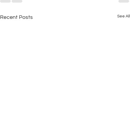
See All
Recent Posts