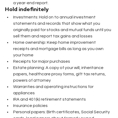
a year-end report.
Hold indefinitely
Investments: Hold on to annual investment 
statements and records that show what you 
originally paid for stocks and mutual funds until you 
sell them and report tax gains and losses
Home ownership: Keep home improvement 
receipts and mortgage bills as long as you own 
your home
Receipts for major purchases
Estate planning: A copy of your will, inheritance 
papers, healthcare proxy forms, gift tax returns, 
powers of attorney
Warranties and operating instructions for 
appliances
IRA and 401(k) retirement statements
Insurance policies
Personal papers: Birth certificates, Social Security 