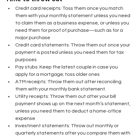
Credit card receipts: Toss them once you match 
them with your monthly statement unless you need 
to claim them as a business expense, or unless you 
need them for proof of purchase—such as for a 
major purchase
Credit card statements: Throw them out once your 
payment is posted unless you need them for tax 
purposes
Pay stubs: Keep the latest couple in case you 
apply for a mortgage; toss older ones
ATM receipts: Throw them out after reconciling 
them with your monthly bank statement.
Utility receipts: Throw them out after your bill 
payment shows up on the next month’s statement, 
unless you need them to deduct a home-office 
expense
Investment statements: Throw out monthly or 
quarterly statements after you compare them with 