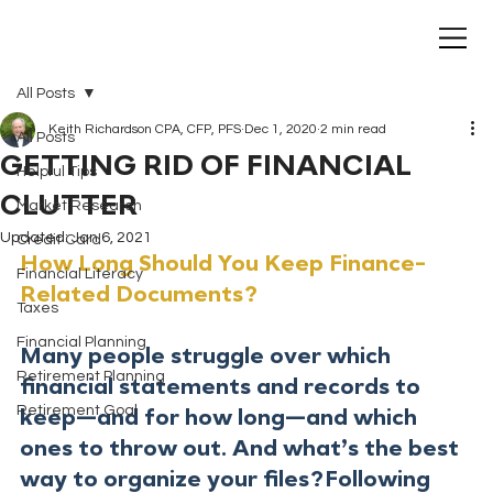
All Posts
Keith Richardson CPA, CFP, PFS
Dec 1, 2020
2 min read
All Posts
GETTING RID OF FINANCIAL
Helpful Tips
CLUTTER
Market Research
Updated:
Jan 6, 2021
Credit Card
How Long Should You Keep Finance-
Financial Literacy
Related Documents?
Taxes
Financial Planning
Many people struggle over which 
Retirement Planning
financial statements and records to 
Retirement Goal
keep—and for how long—and which 
ones to throw out. And what’s the best 
way to organize your files?Following 