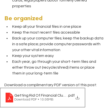
cards, legal papers about formerly owned 
properties
Be organized
Keep all your financial files in one place
Keep the most recent files accessible
Back up your computer files; keep the backup data 
in a safe place; provide computer passwords with 
your other vital information
Keep your system easy
Each year, go through your short-term files and 
either throw out (recycle/shred) items or place 
them in your long-term file
Download a complimentary PDF version of this post:
Getting Rid Of Financial Clutter
.pdf
Download PDF • 10.08MB