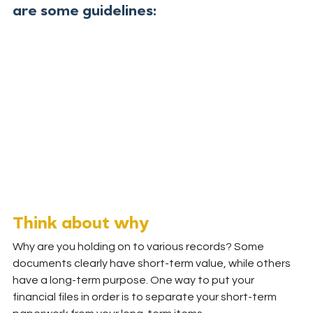
are some guidelines:
Think about why
Why are you holding on to various records? Some 
documents clearly have short-term value, while others 
have a long-term purpose. One way to put your 
financial files in order is to separate your short-term 