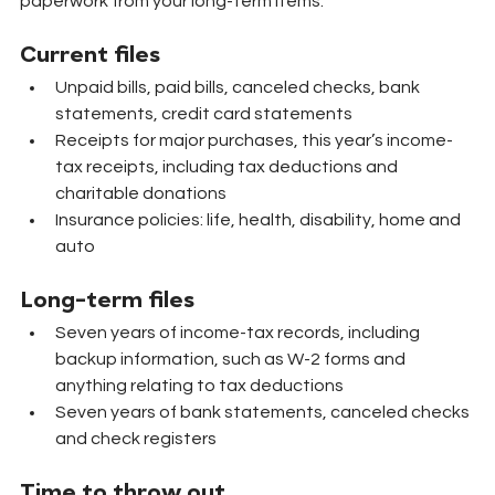
paperwork from your long-term items.
Current files
Unpaid bills, paid bills, canceled checks, bank 
statements, credit card statements
Receipts for major purchases, this year’s income-
tax receipts, including tax deductions and 
charitable donations
Insurance policies: life, health, disability, home and 
auto
Long-term files
Seven years of income-tax records, including 
backup information, such as W-2 forms and 
anything relating to tax deductions
Seven years of bank statements, canceled checks 
and check registers
Time to throw out