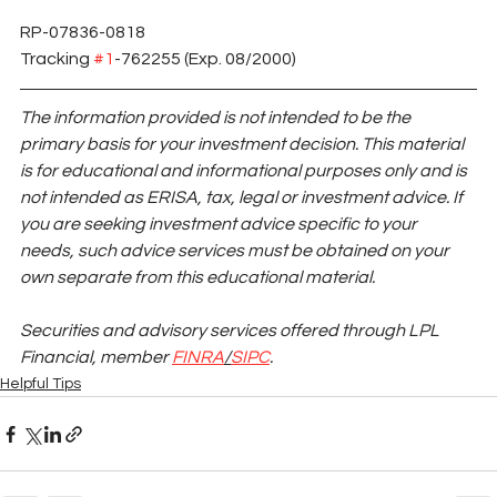
RP-07836-0818 
Tracking 
#1
-762255 (Exp. 08/2000)
The information provided is not intended to be the 
primary basis for your investment decision. This material 
is for educational and informational purposes only and is 
not intended as ERISA, tax, legal or investment advice. If 
you are seeking investment advice specific to your 
needs, such advice services must be obtained on your 
own separate from this educational material.
Securities and advisory services offered through LPL 
Financial, member
FINRA
/
SIPC
.
Helpful Tips